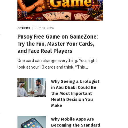
OTHERS
JULY 31, 2026
Pusoy Free Game on GameZone:
Try the Fun, Master Your Cards,
and Face Real Players
One card can change everything. You might
look at your 13 cards and think, “This…
Why Seeing a Urologist
in Abu Dhabi Could Be
the Most Important
Health Decision You
Make
Why Mobile Apps Are
Becoming the Standard