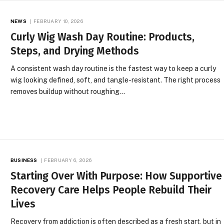
NEWS
FEBRUARY 10, 2026
Curly Wig Wash Day Routine: Products,
Steps, and Drying Methods
A consistent wash day routine is the fastest way to keep a curly
wig looking defined, soft, and tangle-resistant. The right process
removes buildup without roughing…
BUSINESS
FEBRUARY 6, 2026
Starting Over With Purpose: How Supportive
Recovery Care Helps People Rebuild Their
Lives
Recovery from addiction is often described as a fresh start, but in