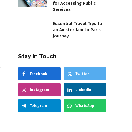
for Accessing Public
Services
Essential Travel Tips for
an Amsterdam to Paris
t
Journey
Stay In Touch
Facebook
Twitter
Instagram
LinkedIn
Telegram
WhatsApp