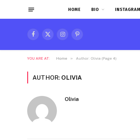
HOME
BIO
INSTAGRAM
Facebook
X
Instagram
Pinterest
(Twitter)
»
YOU ARE AT:
Home
Author: Olivia (Page 4)
AUTHOR:
OLIVIA
Olivia