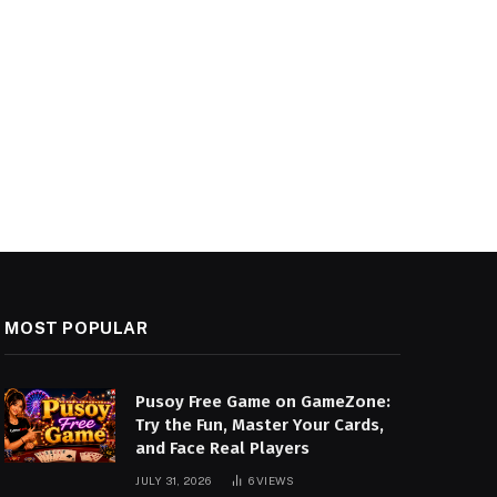
MOST POPULAR
Pusoy Free Game on GameZone:
Try the Fun, Master Your Cards,
and Face Real Players
JULY 31, 2026
6
VIEWS