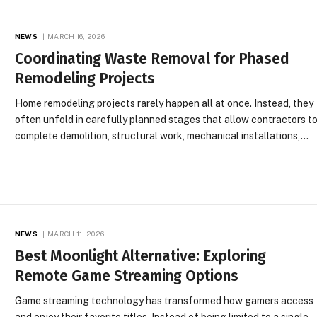
NEWS
MARCH 16, 2026
Coordinating Waste Removal for Phased
Remodeling Projects
Home remodeling projects rarely happen all at once. Instead, they
often unfold in carefully planned stages that allow contractors t
complete demolition, structural work, mechanical installations,…
NEWS
MARCH 11, 2026
Best Moonlight Alternative: Exploring
Remote Game Streaming Options
Game streaming technology has transformed how gamers access
and enjoy their favorite titles. Instead of being limited to a single