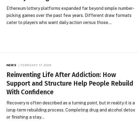
Ethereum lottery platforms expanded far beyond simple number-
picking games over the past few years. Different draw formats
cater to players who want daily action versus those…
NEWS
FEBRUARY 17, 2026
Reinventing Life After Addiction: How
Support and Structure Help People Rebuild
With Confidence
Recovery is often described as a turning point, but in reality it is a
long-term rebuilding process. Completing drug and alcohol detox
or finishing a stay…