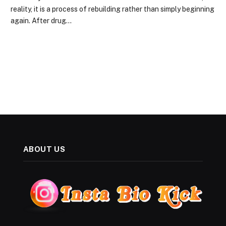
reality, it is a process of rebuilding rather than simply beginning
again. After drug…
ABOUT US