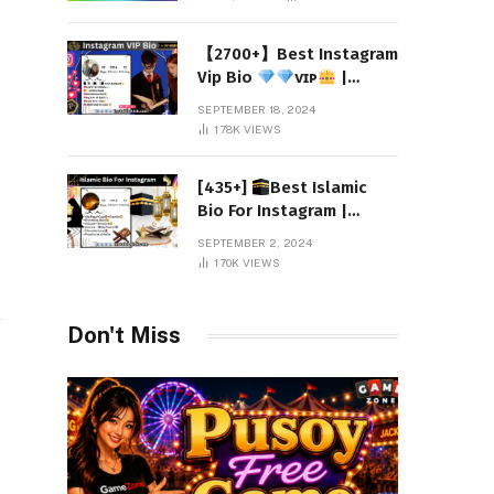
【2700+】Best Instagram
Vip Bio
ᴠɪᴘ
|
Attitude 2024
SEPTEMBER 18, 2024
178K
VIEWS
o
[435+]
Best Islamic
Bio For Instagram |
Muslim Instagram Bio
SEPTEMBER 2, 2024
2024
170K
VIEWS
Don't Miss