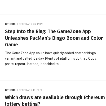
OTHERS
FEBRUARY 26, 2026
Step Into the Ring: The GameZone App
Unleashes PacMan’s Bingo Boom and Color
Game
The GameZone App could have quietly added another bingo
variant and called it a day. Plenty of platforms do that. Copy,
paste, repeat. Instead, it decided to…
OTHERS
FEBRUARY 19, 2026
Which draws are available through Ethereum
lottery betting?