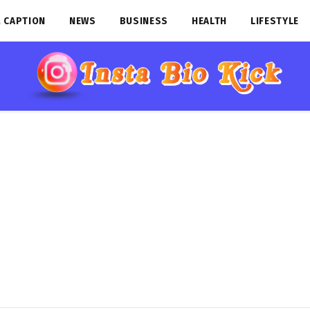
 CAPTION
NEWS
BUSINESS
HEALTH
LIFESTYLE