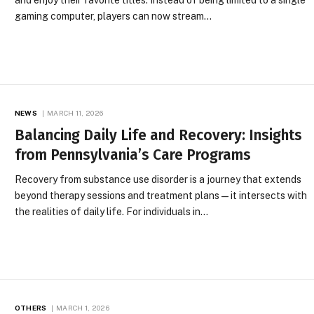
gaming computer, players can now stream…
NEWS
MARCH 11, 2026
Balancing Daily Life and Recovery: Insights
from Pennsylvania’s Care Programs
Recovery from substance use disorder is a journey that extends
beyond therapy sessions and treatment plans—it intersects with
the realities of daily life. For individuals in…
OTHERS
MARCH 1, 2026