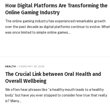
How Digital Platforms Are Transforming the
Online Gaming Industry
The online gaming industry has experienced remarkable growth
over the past decade as digital platforms continue to evolve. Wha
was once limited to simple online games…
HEALTH
FEBRUARY 26, 2026
The Crucial Link between Oral Health and
Overall Wellbeing
We often hear phrases like “a healthy mouth leads to a healthy
body,” but have you ever stopped to consider how true that really
is? Many…