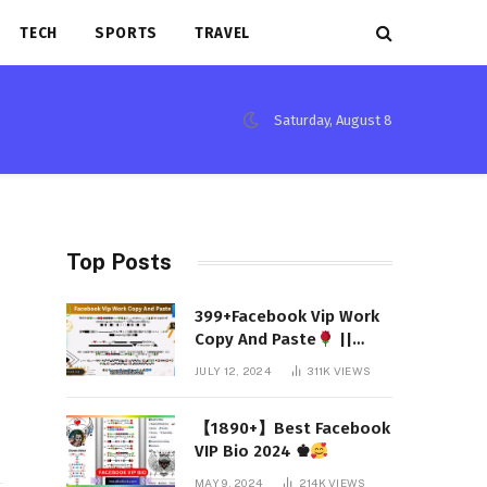
TECH
SPORTS
TRAVEL
Saturday, August 8
Top Posts
399+Facebook Vip Work
Copy And Paste
||
(Latest 2024)
JULY 12, 2024
311K
VIEWS
【1890+】Best Facebook
VIP Bio 2024 ♚
MAY 9, 2024
214K
VIEWS