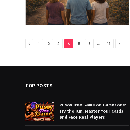
Previous
Next
…
1
2
3
4
5
6
17
TOP POSTS
Pusoy Free Game on GameZone:
Try the Fun, Master Your Cards,
and Face Real Players