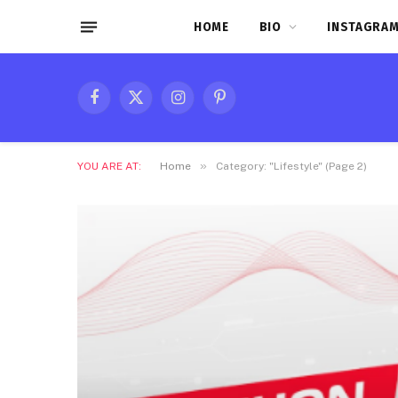
HOME
BIO
INSTAGRAM
Facebook
X
Instagram
Pinterest
(Twitter)
»
YOU ARE AT:
Home
Category: "Lifestyle" (Page 2)