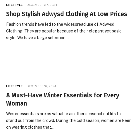
LIFESTYLE
DECEMBER 27, 2024
Shop Stylish Adwysd Clothing At Low Prices
Fashion trends have led to the widespread use of Adwysd
Clothing. They are popular because of their elegant yet basic
style. We have a large selection…
LIFESTYLE
DECEMBER 16, 2024
8 Must-Have Winter Essentials for Every
Woman
Winter essentials are as valuable as other seasonal outfits to
stand out from the crowd. During the cold season, women are kee
on wearing clothes that…