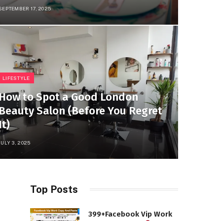
SEPTEMBER 17, 2025
LIFESTYLE
How to Spot a Good London
Beauty Salon (Before You Regret
It)
JULY 3, 2025
Top Posts
399+Facebook Vip Work