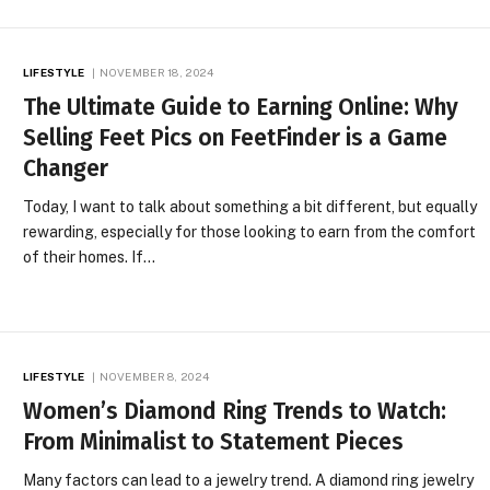
LIFESTYLE
NOVEMBER 18, 2024
The Ultimate Guide to Earning Online: Why
Selling Feet Pics on FeetFinder is a Game
Changer
Today, I want to talk about something a bit different, but equally
rewarding, especially for those looking to earn from the comfort
of their homes. If…
LIFESTYLE
NOVEMBER 8, 2024
Women’s Diamond Ring Trends to Watch:
From Minimalist to Statement Pieces
Many factors can lead to a jewelry trend. A diamond ring jewelry