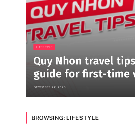
LIFESTYLE
Quy Nhon travel tips
guide for first-time 
DECEMBER 22, 2025
BROWSING:
LIFESTYLE