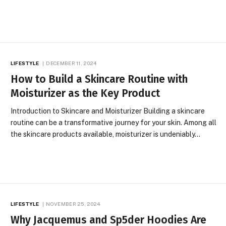
LIFESTYLE
DECEMBER 11, 2024
How to Build a Skincare Routine with
Moisturizer as the Key Product
Introduction to Skincare and Moisturizer Building a skincare
routine can be a transformative journey for your skin. Among all
the skincare products available, moisturizer is undeniably…
LIFESTYLE
NOVEMBER 25, 2024
Why Jacquemus and Sp5der Hoodies Are