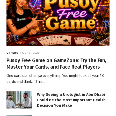
OTHERS
JULY 31, 2026
Pusoy Free Game on GameZone: Try the Fun,
Master Your Cards, and Face Real Players
One card can change everything. You might look at your 13
cards and think, “This…
Why Seeing a Urologist in Abu Dhabi
Could Be the Most Important Health
Decision You Make