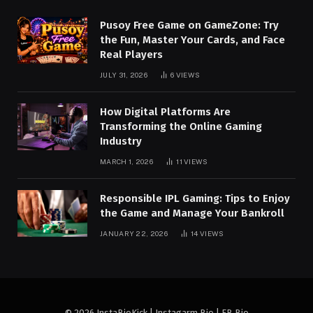
Pusoy Free Game on GameZone: Try
the Fun, Master Your Cards, and Face
Real Players
JULY 31, 2026
6
VIEWS
How Digital Platforms Are
Transforming the Online Gaming
Industry
MARCH 1, 2026
11
VIEWS
Responsible IPL Gaming: Tips to Enjoy
the Game and Manage Your Bankroll
JANUARY 22, 2026
14
VIEWS
© 2026 InstaBioKick | Instagarm Bio | FB Bio