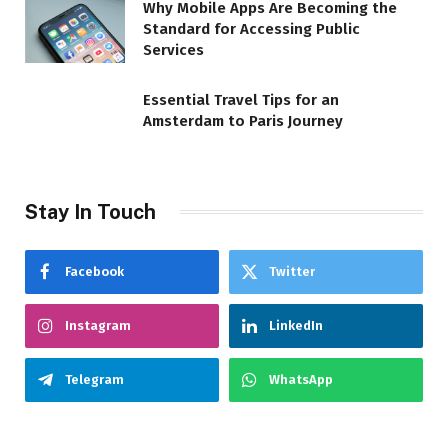
Why Mobile Apps Are Becoming the
Standard for Accessing Public
Services
Essential Travel Tips for an
Amsterdam to Paris Journey
Stay In Touch
Facebook
Twitter
Instagram
LinkedIn
Telegram
WhatsApp