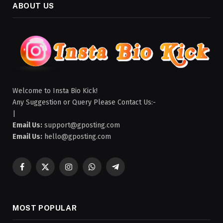
ABOUT US
Welcome to Insta Bio Kick!
Any Suggestion or Query Please Contact Us:-
|
Email Us:
support@gposting.com
Email Us:
hello@gposting.com
Facebook
X
Instagram
WhatsApp
Telegram
(Twitter)
MOST POPULAR