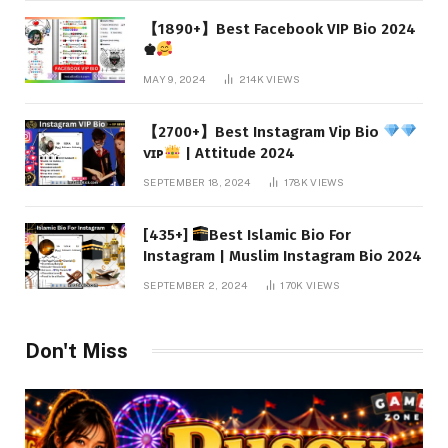
【1890+】Best Facebook VIP Bio 2024
♚
MAY 9, 2024
214K
VIEWS
【2700+】Best Instagram Vip Bio
ᴠɪᴘ
| Attitude 2024
SEPTEMBER 18, 2024
178K
VIEWS
[435+]
Best Islamic Bio For
Instagram | Muslim Instagram Bio 2024
SEPTEMBER 2, 2024
170K
VIEWS
Don't Miss