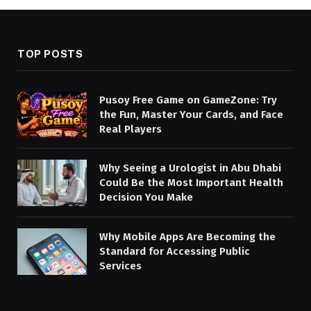
TOP POSTS
Pusoy Free Game on GameZone: Try
the Fun, Master Your Cards, and Face
Real Players
Why Seeing a Urologist in Abu Dhabi
Could Be the Most Important Health
Decision You Make
Why Mobile Apps Are Becoming the
Standard for Accessing Public
Services