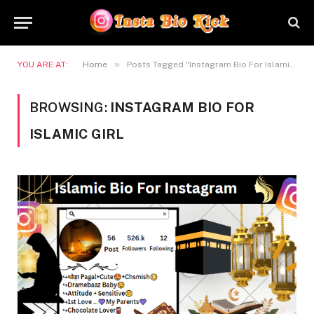
»
YOU ARE AT:
Home
Posts Tagged "Instagram Bio For Islamic Girl"
BROWSING:
INSTAGRAM BIO FOR
ISLAMIC GIRL