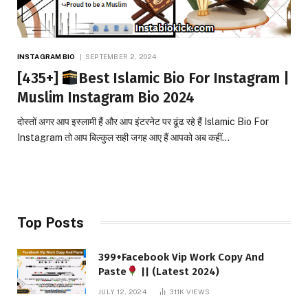
INSTAGRAM BIO
SEPTEMBER 2, 2024
[435+]
Best Islamic Bio For Instagram |
Muslim Instagram Bio 2024
दोस्तों अगर आप इस्लामी हैं और आप इंटरनेट पर ढूंढ रहे हैं Islamic Bio For
Instagram तो आप बिल्कुल सही जगह आए हैं आपको अब कहीं…
Top Posts
399+Facebook Vip Work Copy And
Paste
|| (Latest 2024)
JULY 12, 2024
311K
VIEWS