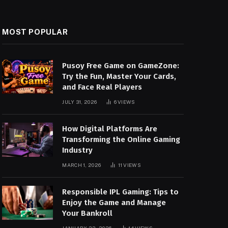
MOST POPULAR
Pusoy Free Game on GameZone:
Try the Fun, Master Your Cards,
and Face Real Players
JULY 31, 2026
6
VIEWS
How Digital Platforms Are
Transforming the Online Gaming
Industry
MARCH 1, 2026
11
VIEWS
Responsible IPL Gaming: Tips to
Enjoy the Game and Manage
Your Bankroll