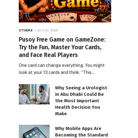
OTHERS
JULY 31, 2026
Pusoy Free Game on GameZone:
Try the Fun, Master Your Cards,
and Face Real Players
One card can change everything. You might
look at your 13 cards and think, “This…
Why Seeing a Urologist
in Abu Dhabi Could Be
the Most Important
Health Decision You
Make
Why Mobile Apps Are
Becoming the Standard