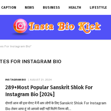
 CAPTION
NEWS
BUSINESS
HEALTH
LIFESTYLE
es For Instagram Bio"
TES FOR INSTAGRAM BIO
INSTAGRAM BIO
AUGUST 21, 2024
289+Most Popular Sanskrit Shlok For
Instagram Bio [2024]
दोस्तों आज की इस पोस्ट में मैं आप लोगों के लिए Sanskrit Shlok For Instagram
Bio लेकर आया हूं जो आपको कहीं नहीं मिलेंगे जिस्म की…