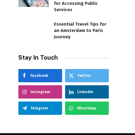
for Accessing Public
Services
Essential Travel Tips for
an Amsterdam to Paris
Journey
Stay In Touch
Facebook
Twitter
Instagram
LinkedIn
Telegram
WhatsApp