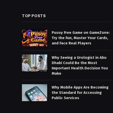
TOP POSTS
Pusoy Free Game on GameZone:
Try the Fun, Master Your Cards,
and Face Real Players
Why Seeing a Urologist in Abu
Dhabi Could Be the Most
Important Health Decision You
Make
Why Mobile Apps Are Becoming
the Standard for Accessing
Public Services