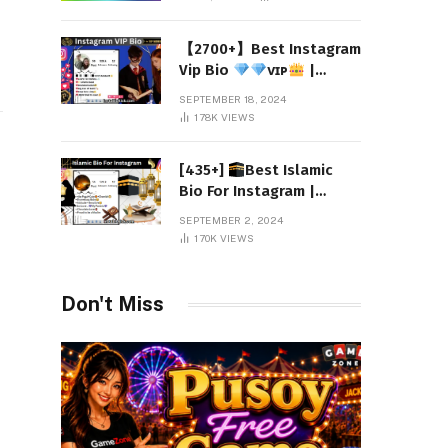
【2700+】Best Instagram
Vip Bio
ᴠɪᴘ
|
Attitude 2024
SEPTEMBER 18, 2024
178K
VIEWS
[435+]
Best Islamic
Bio For Instagram |
Muslim Instagram Bio
SEPTEMBER 2, 2024
2024
170K
VIEWS
Don't Miss