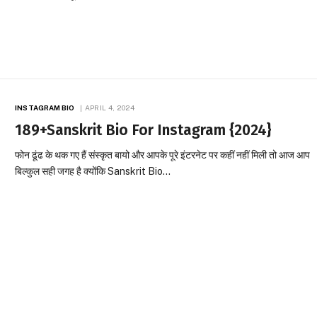
INSTAGRAM BIO
APRIL 4, 2024
189+Sanskrit Bio For Instagram {2024}
फोन ढूंढ के थक गए हैं संस्कृत बायो और आपके पूरे इंटरनेट पर कहीं नहीं मिली तो आज आप
बिल्कुल सही जगह है क्योंकि Sanskrit Bio…