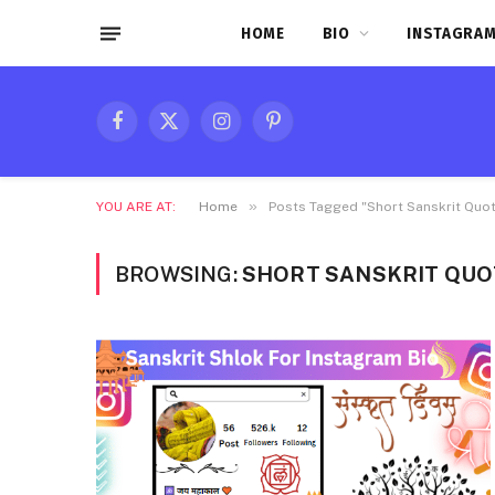
HOME
BIO
INSTAGRAM
Facebook
X
Instagram
Pinterest
(Twitter)
»
YOU ARE AT:
Home
Posts Tagged "Short Sanskrit Quot
BROWSING:
SHORT SANSKRIT QUO