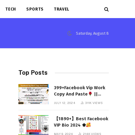
TECH
SPORTS
TRAVEL
Saturday, August 8
Top Posts
399+Facebook Vip Work
Copy And Paste
||
(Latest 2024)
JULY 12, 2024
311K
VIEWS
【1890+】Best Facebook
VIP Bio 2024 ♚
MAY 9, 2024
214K
VIEWS