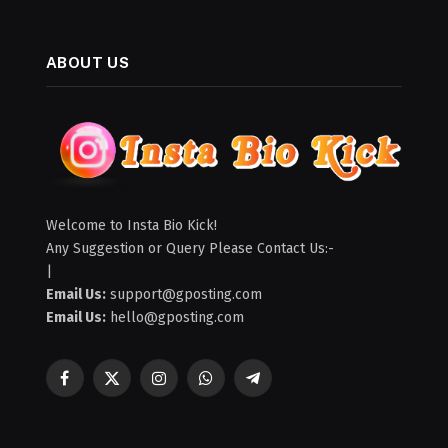
ABOUT US
Welcome to Insta Bio Kick!
Any Suggestion or Query Please Contact Us:-
|
Email Us:
support@gposting.com
Email Us:
hello@gposting.com
Facebook
X
Instagram
WhatsApp
Telegram
(Twitter)