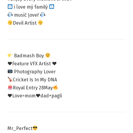
i ĺove mý familý
musič ļoveř
Devil Artist
Badmash Boy
♥Feature VFX Artist ♥
Photography Lover
Cricket Is In My DNA
Royal Entry 28May
♥Love=mom♥dad+pagli
Mr_Perfect