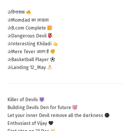
✰विनाशक
✰Momdad का लाडला
✰B.com Complete
✰Dangerous Devil
✰Interesting Khiladi
✰Mere Tever अलग है
✰Basketball Player
✰Landing 12_May
Killer of Devils
Building Devils Den for future
Let your inner Devil remove all the darkness
Enthusiast of Vijay