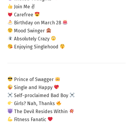
Join Me ✌
Carefree
Birthday on March 28
Mood Swinger
Absolutely Crazy
Enjoying Singlehood
Prince of Swagger
Single and Happy
Self-proclaimed Bad Boy
Girls? Nah, Thanks
The Devil Resides Within
Fitness Fanatic