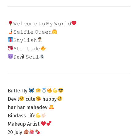
𝚆𝚎𝚕𝚌𝚘𝚖𝚎 𝚝𝚘 𝙼𝚢 𝚆𝚘𝚛𝚕𝚍
𝚂𝚎𝚕𝚏𝚒𝚎 𝚀𝚞𝚎𝚎𝚗
𝚂𝚝𝚢𝚕𝚒𝚜𝚑
𝙰𝚝𝚝𝚒𝚝𝚞𝚍𝚎
Devil 𝚂𝚘𝚞𝚕
Butterfly
Devil
cute
happy
har har mahadev
Bindass Life
Makeup Artist
20 July