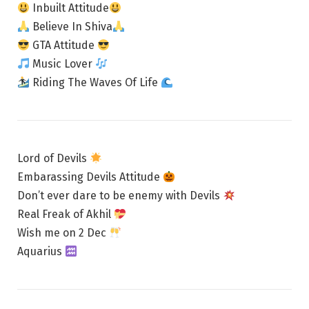
Inbuilt Attitude
Believe In Shiva
GTA Attitude
Music Lover
Riding The Waves Of Life
Lord of Devils
Embarassing Devils Attitude
Don’t ever dare to be enemy with Devils
Real Freak of Akhil
Wish me on 2 Dec
Aquarius