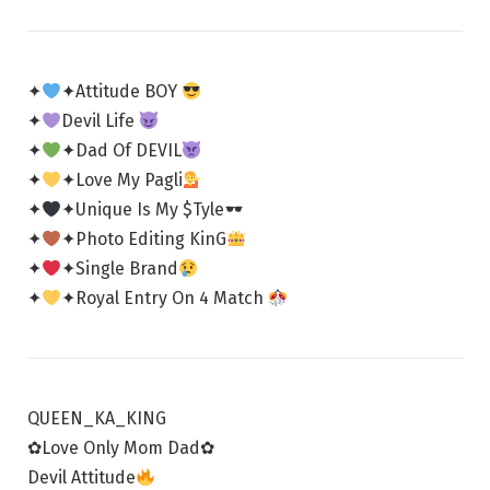
✦
✦Attitude BOY
✦
Devil Life
✦
✦Dad Of DEVIL
✦
✦Love My Pagli
✦
✦Unique Is My $Tyle
✦
✦Photo Editing KinG
✦
✦Single Brand
✦
✦Royal Entry On 4 Match
QUEEN_KA_KING
✿Love Only Mom Dad✿
Devil Attitude