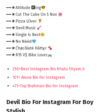
━━★Attitude 🅺ing
━━★Cut The Cake On 5 Nov
━━★Pizza LOver
━━★Devil Music
━━★Single Is Best
━━★No Nèéd
━━★Čhøcôlaté Hãttęr
━━★R15 V$ Bike Lover
250+Best Instagram Bio Khatu Shyam Ji
101+ Alone Bio For Instagram
411+Top Brahman Bio For Instagram
Devil Bio For Instagram For Boy
Stylish