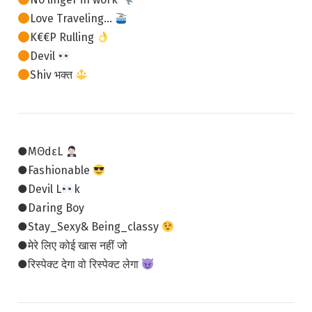
Love Traveling…
K€€P Rulling
Devil
Shiv भक्त
●MΘdεL
●Fashionable
●Devil L
k
●Daring Boy
●Stay_Sexy& Being_classy
●मेरे लिए कोई खास नहीं जो
●रिस्पेक्ट देगा वो रिस्पेक्ट लेगा