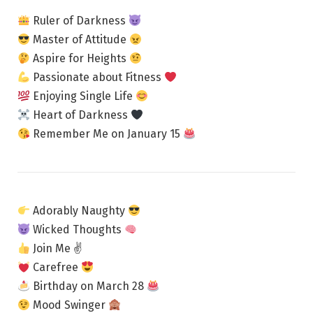
Ruler of Darkness
Master of Attitude
Aspire for Heights
Passionate about Fitness
Enjoying Single Life
Heart of Darkness
Remember Me on January 15
Adorably Naughty
Wicked Thoughts
Join Me ✌
Carefree
Birthday on March 28
Mood Swinger