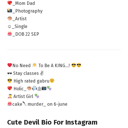
_Mom Dad
_Photography
_Artist
☺_Single
_DOB 22 SEP
No Need
To Be A KING…!
🕶 Stay classes ✌
High rated gabru
Holic_
⛱
Artist Girl
cake
murder_ on 6-june
Cute Devil Bio For Instagram