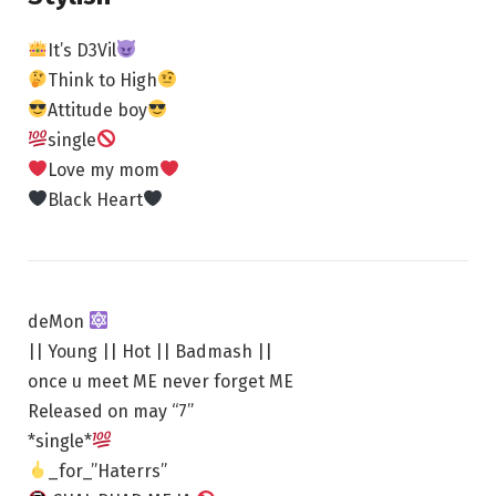
It’s D3Vil
Think to High
Attitude boy
single
Love my mom
Black Heart
deMon
|| Young || Hot || Badmash ||
once u meet ME never forget ME
Released on may “7”
*single*
_for_”Haterrs”