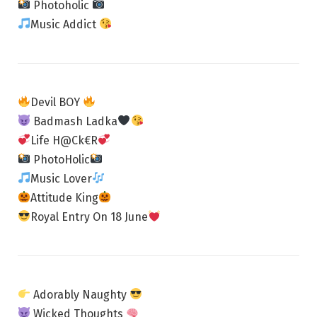
Photoholic
Music Addict
Devil BOY
Badmash Ladka
Life H@Ck€R
PhotoHolic
Music Lover
Attitude King
Royal Entry On 18 June
Adorably Naughty
Wicked Thoughts