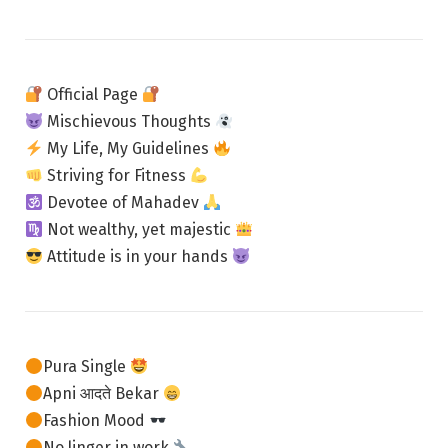
Official Page
Mischievous Thoughts
My Life, My Guidelines
Striving for Fitness
Devotee of Mahadev
Not wealthy, yet majestic
Attitude is in your hands
Pura Single
Apni आदते Bekar
Fashion Mood
No linger in work