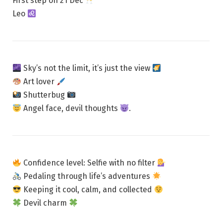
First step on 21 Dec
Leo
Sky’s not the limit, it’s just the view
Art lover
Shutterbug
Angel face, devil thoughts
.
Confidence level: Selfie with no filter
Pedaling through life’s adventures
Keeping it cool, calm, and collected
Devil charm