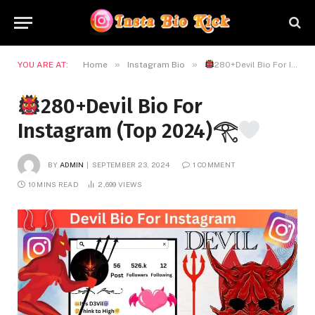
»
»
YOU ARE AT:
Home
Instagram Bio
280+Devil Bio For Instagram (Top 2024)𓂀
280+Devil Bio For
Instagram (Top 2024)𓂀
BY
ADMIN
SEPTEMBER 23, 2024
1 COMMENT
10 MINS READ
2,699
VIEWS