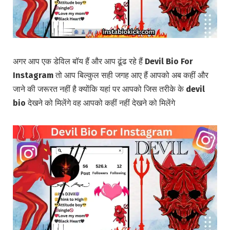
अगर आप एक डेविल बॉय हैं और आप ढूंढ रहे हैं
Devil Bio For
Instagram
तो आप बिल्कुल सही जगह आए हैं आपको अब कहीं और
जाने की जरूरत नहीं है क्योंकि यहां पर आपको जिस तरीके के
devil
bio
देखने को मिलेंगे वह आपको कहीं नहीं देखने को मिलेंगे