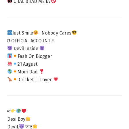
CHAL BHAD ME JA
Just Smile
- Nobody Cares
⛣ OFFICIAL ACCOUNT ⛣
Devil Inside
FashiOn Blogger
21 August
Mom Dad
Cricket || Lover
मां
Desi Boy
DevīL
जाट