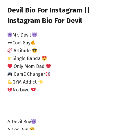
Devil Bio For Instagram ||
Instagram Bio For Devil
Mr. Devil
Cool Guy
Attitude
Single Banda
Only Mom Dad
GamE Changer
GYM Addict
No Løve
∆ Devil Boy
∆ Cool Guy