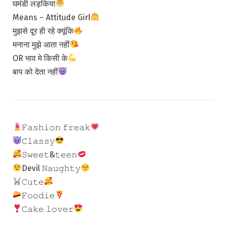
घमंडी लड़किया
Means – Attitude Girl
मुझसे दूर ही रहे क्यूंकि
मनाना मुझे आता नहीं
OR भाव मे किसी के
बाप को देता नहीं
𝙵𝚊𝚜𝚑𝚒𝚘𝚗 𝚏𝚛𝚎𝚊𝚔
𝙲𝚕𝚊𝚜𝚜𝚢
𝚂𝚠𝚎𝚎𝚝&𝚝𝚎𝚎𝚗
Devil 𝙽𝚊𝚞𝚐𝚑𝚝𝚢
𝙲𝚞𝚝𝚎
𝙵𝚘𝚘𝚍𝚒𝚎
𝙲𝚊𝚔𝚎 𝚕𝚘𝚟𝚎𝚛