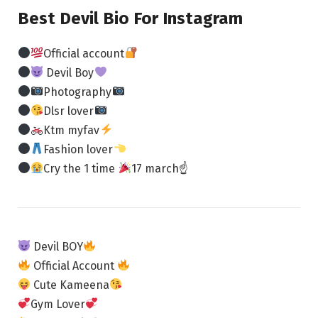
Best Devil Bio For Instagram
Official account
Devil Boy
Photography
Dlsr lover
Ktm myfav
Fashion lover
Cry the 1 time
17 march☝
Devil BOY
Official Account
Cute Kameena
Gym Lover