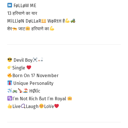
FøLLøW ME
13 हरियाणे का यार
MīLLīøN DøLLaR
WøRtH है
शेर
जाट
हरियाणे​ का
Devil Boy
Single
Born On 17 November
Unique Personality
HØlîc
I’m Not Rich ßut I’m Royal
Live
Laugh
LoVe