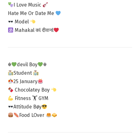
I Love Music
Hate Me Or Date Me
Model
Mahakal कl दीवानl
☬
devil Boy
☬
Student
25 January
Chocolatey Boy
Fitness 🏋
GYM
Attitude Bøy
Food LOver