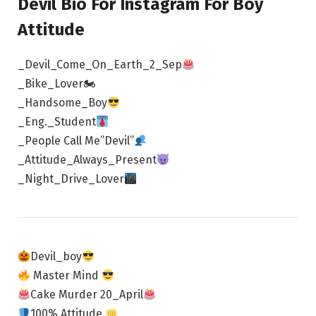
Devil Bio For Instagram For Boy
Attitude
_Devil_Come_On_Earth_2_Sep
_Bike_Lover🏍
_Handsome_Boy
_Eng._Student
_People Call Me”Devil”
_Attitude_Always_Present
_Night_Drive_Lover
Devil_boy
Master Mind
Cake Murder 20_April
100% Attitude