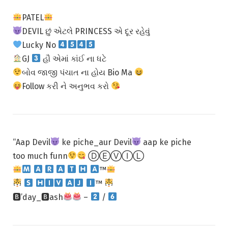
PATEL
DEVIL છું એટલે PRINCESS એ દૂર રહેવું
Lucky No
GJ
હૌ એમાં કાંઈ ના ધટે
બોવ જાજી પંચાત ના હોય Bio Ma
Follow કરી ને અનુભવ કરો
“Aap Devil
ke piche_aur Devil
aap ke piche
too much funn
ⒹⒺⓋⒾⓁ
™
™
🅱’day_🅱ash
–
/