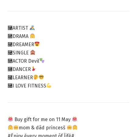
⿡ARTIST
⿢DRAMA
⿣DREAMER
⿤SINGLE
⿥ACTOR Devil
⿦DANCER
⿧LEARNER
⿨I LOVE FITNESS
Buy gift for me on 11 May
mom & dãd princesš
#Ĕnjoy ĕvery moment õf ĺifĕ#