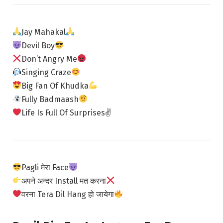
Jay Mahakal
Devil Boy
Don’t Angry Me
Singing Craze
Big Fan Of Khudka
Fully Badmaash
Life Is Full Of Surprises✌
Pagli मेरा Face
अपने अन्दर Install मत करना
वरना Tera Dil Hang हो जायेगा