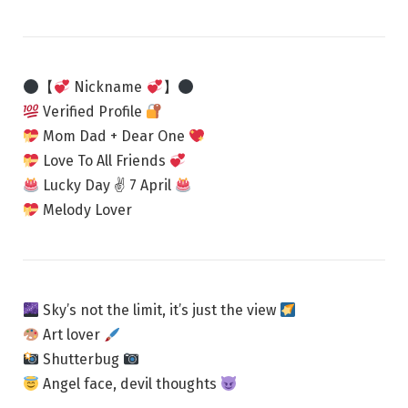
【
Nickname
】
Verified Profile
Mom Dad + Dear One
Love To All Friends
Lucky Day ✌
7 April
Melody Lover
Sky’s not the limit, it’s just the view
Art lover
Shutterbug
Angel face, devil thoughts