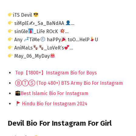
iTS Devil
siMplE✍_Sa_BaNdAA
…
sinGle
_LiFe ROcK
…
Any
TiMe
haPPy
toO…HelP
U
AniMaLs
_LoVeR’s
…
May_06_MyDay
Top【1800+】Instagram Bio for Boys
ⒷⓉⓈ (Top 480+) BTS Army Bio For Instagram
Best Islamic Bio For Instagram
Hindu Bio For Instagram 2024
Devil Bio For Instagram For Girl