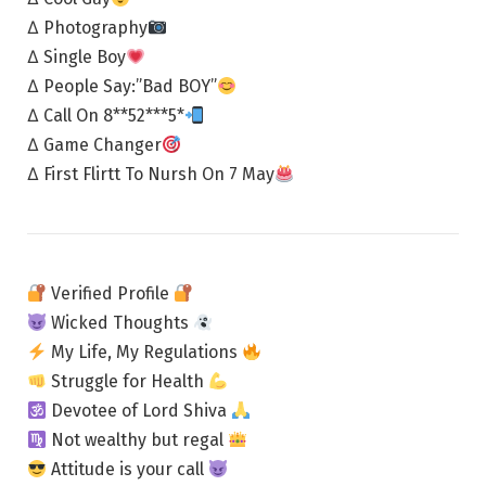
∆ Photography
∆ Single Boy
∆ People Say:”Bad BOY”
∆ Call On 8**52***5*
∆ Game Changer
∆ First Flirtt To Nursh On 7 May
Verified Profile
Wicked Thoughts
My Life, My Regulations
Struggle for Health
Devotee of Lord Shiva
Not wealthy but regal
Attitude is your call