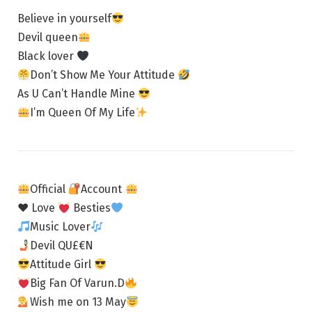
Believe in yourself
Devil queen
Black lover
Don’t Show Me Your Attitude
As U Can’t Handle Mine
I’m Queen Of My Life
Official
Account
♥ Love
Besties
Music Lover
Devil QU£€N
Attitude Girl
Big Fan Of Varun.D
Wish me on 13 May