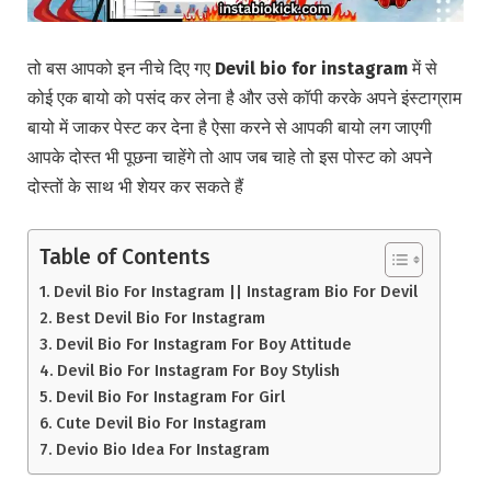
तो बस आपको इन नीचे दिए गए
Devil bio for instagram
में से
कोई एक बायो को पसंद कर लेना है और उसे कॉपी करके अपने इंस्टाग्राम
बायो में जाकर पेस्ट कर देना है ऐसा करने से आपकी बायो लग जाएगी
आपके दोस्त भी पूछना चाहेंगे तो आप जब चाहे तो इस पोस्ट को अपने
दोस्तों के साथ भी शेयर कर सकते हैं
Table of Contents
Devil Bio For Instagram || Instagram Bio For Devil
Best Devil Bio For Instagram
Devil Bio For Instagram For Boy Attitude
Devil Bio For Instagram For Boy Stylish
Devil Bio For Instagram For Girl
Cute Devil Bio For Instagram
Devio Bio Idea For Instagram