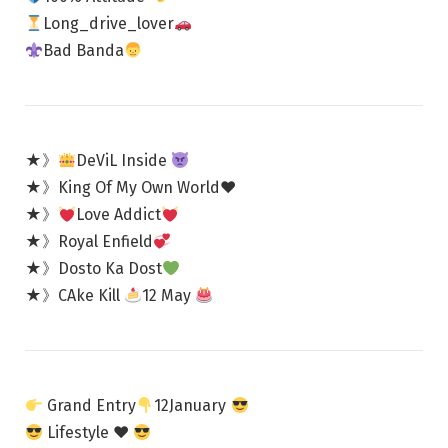
Long_drive_lover
Bad Banda
★》
DeViL Inside
★》King Of My Own World♥️
★》
Love Addict
★》Royal Enfield
★》Dosto Ka Dost
★》CAke Kill
12 May
Grand Entry
12January
Lifestyle
♥️