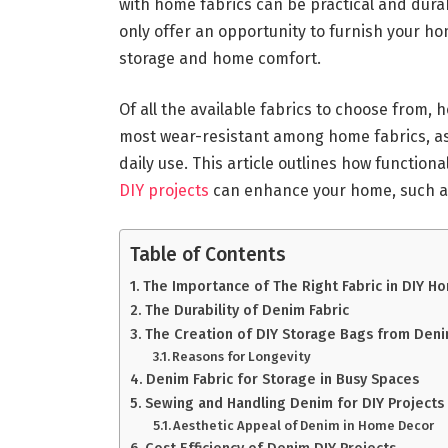
with home fabrics can be practical and durab
only offer an opportunity to furnish your ho
storage and home comfort.
Of all the available fabrics to choose from, 
most wear-resistant among home fabrics, as
daily use. This article outlines how function
DIY projects
can enhance your home, such as
Table of Contents
The Importance of The Right Fabric in DIY H
The Durability of Denim Fabric
The Creation of DIY Storage Bags from Deni
Reasons for Longevity
Denim Fabric for Storage in Busy Spaces
Sewing and Handling Denim for DIY Projects
Aesthetic Appeal of Denim in Home Decor