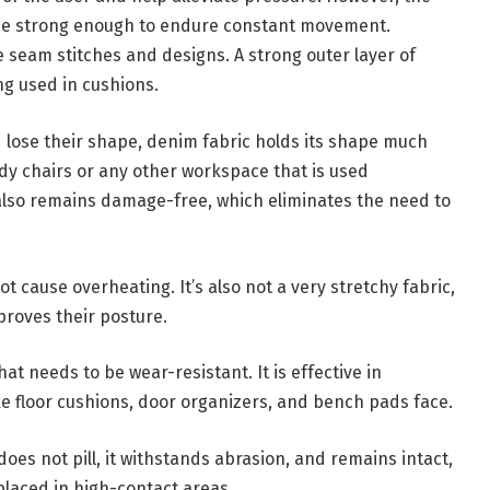
 be strong enough to endure constant movement.
 seam stitches and designs. A strong outer layer of
ng used in cushions.
d lose their shape, denim fabric holds its shape much
tudy chairs or any other workspace that is used
 also remains damage-free, which eliminates the need to
ot cause overheating. It’s also not a very stretchy fabric,
proves their posture.
at needs to be wear-resistant. It is effective in
ike floor cushions, door organizers, and bench pads face.
oes not pill, it withstands abrasion, and remains intact,
placed in high-contact areas.