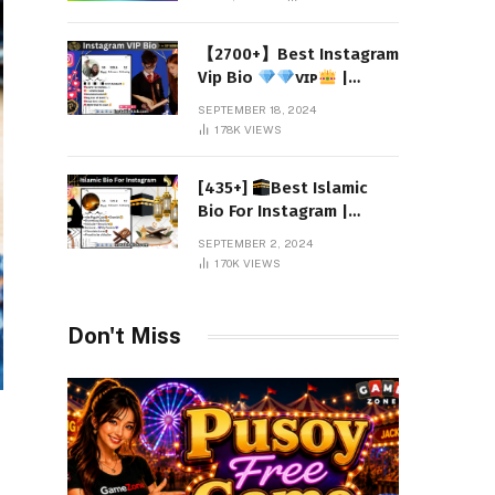
【2700+】Best Instagram
Vip Bio
ᴠɪᴘ
|
Attitude 2024
SEPTEMBER 18, 2024
178K
VIEWS
[435+]
Best Islamic
Bio For Instagram |
Muslim Instagram Bio
SEPTEMBER 2, 2024
2024
170K
VIEWS
Don't Miss