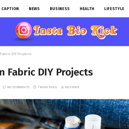
 CAPTION
NEWS
BUSINESS
HEALTH
LIFESTYLE
Fabric DIY Projects
n Fabric DIY Projects
NO COMMENTS
7 MINS READ
58
VIEWS