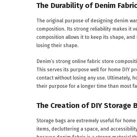
The Durability of Denim Fabri
The original purpose of designing denim was 
composition. Its strong reliability makes it 
composition allows it to keep its shape, and
losing their shape.
Denim’s strong online fabric store compositi
This serves its purpose well for home DIY pr
contact without losing any use. Ultimately, 
their purpose for a longer time than most f
The Creation of DIY Storage 
Storage bags are extremely useful for home 
items, decluttering a space, and accessibili