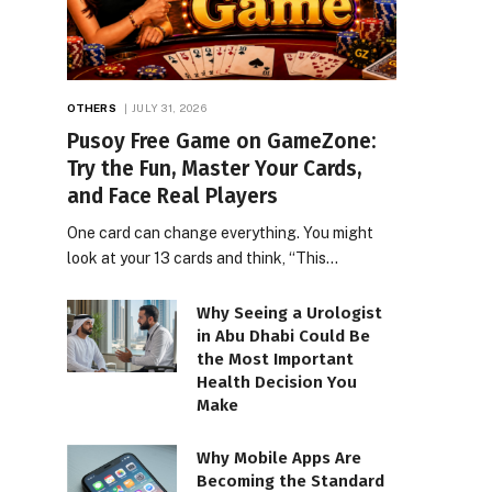
OTHERS
JULY 31, 2026
Pusoy Free Game on GameZone:
Try the Fun, Master Your Cards,
and Face Real Players
One card can change everything. You might
look at your 13 cards and think, “This…
Why Seeing a Urologist
in Abu Dhabi Could Be
the Most Important
Health Decision You
Make
Why Mobile Apps Are
Becoming the Standard