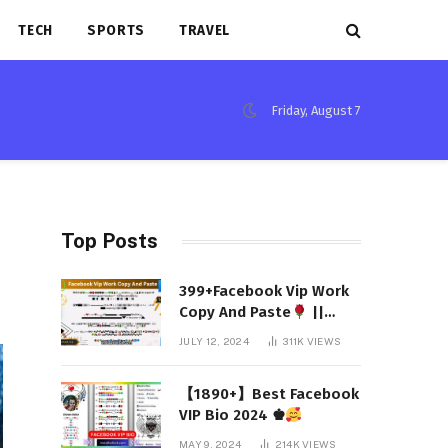
TECH
SPORTS
TRAVEL
Friday, August 7
Top Posts
399+Facebook Vip Work
Copy And Paste
||
(Latest 2024)
JULY 12, 2024
311K
VIEWS
【1890+】Best Facebook
VIP Bio 2024 ♚
MAY 9, 2024
214K
VIEWS