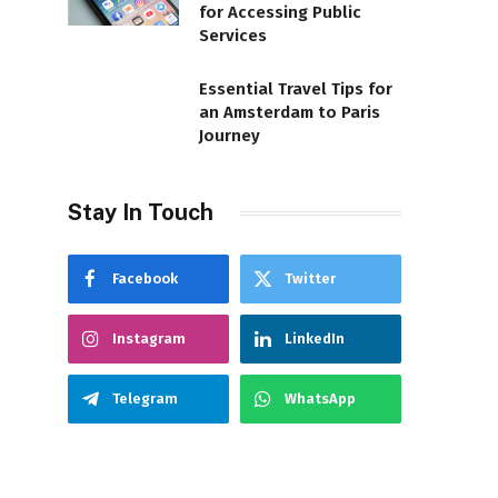
for Accessing Public
Services
Essential Travel Tips for
an Amsterdam to Paris
Journey
Stay In Touch
Facebook
Twitter
Instagram
LinkedIn
Telegram
WhatsApp