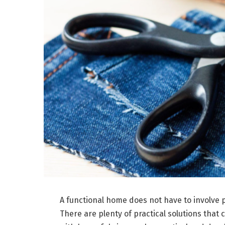
A functional home does not have to involve 
There are plenty of practical solutions that