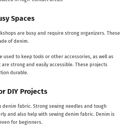
Busy Spaces
kshops are busy and require strong organizers. These
ade of denim.
used to keep tools or other accessories, as well as
are strong and easily accessible. These projects
tion durable.
r DIY Projects
h denim fabric. Strong sewing needles and tough
ly and also help with sewing denim fabric. Denim is
 even for beginners.