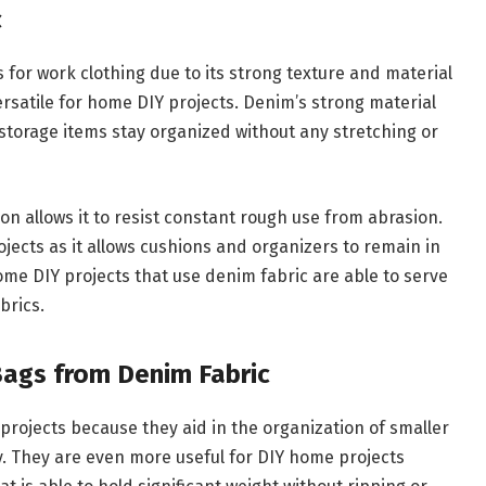
c
for work clothing due to its strong texture and material
versatile for home DIY projects. Denim’s strong material
 storage items stay organized without any stretching or
on allows it to resist constant rough use from abrasion.
ojects as it allows cushions and organizers to remain in
home DIY projects that use denim fabric are able to serve
abrics.
Bags from Denim Fabric
projects because they aid in the organization of smaller
ty. They are even more useful for DIY home projects