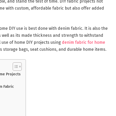
le, and stand the test of time. DIY fabric projects not
me with custom, affordable fabric but also offer added
home DIY use is best done with denim fabric. It is also the
 well as its made thickness and strength to withstand
al use of home DIY projects using
denim fabric for home
 storage bags, seat cushions, and durable home items.
ome Projects
m Fabric