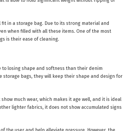
t is able to hold significant weight without ripping or
 fit in a storage bag. Due to its strong material and
en when filled with all these items. One of the most
 is their ease of cleaning.
 to losing shape and softness than their denim
e storage bags, they will keep their shape and design for
show much wear, which makes it age well, and it is ideal
ther lighter fabrics, it does not show accumulated signs
of the user and help alleviate pressure. However, the