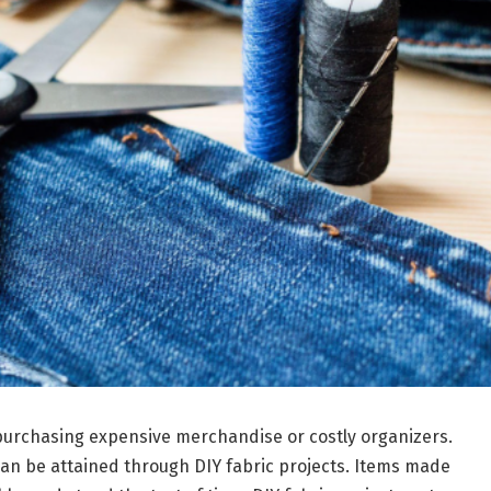
purchasing expensive merchandise or costly organizers.
 can be attained through DIY fabric projects. Items made