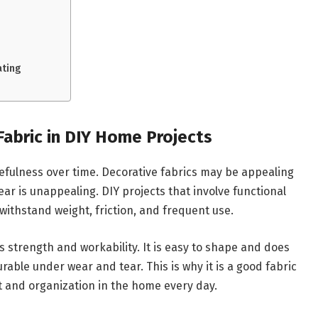
ating
Fabric in DIY Home Projects
sefulness over time. Decorative fabrics may be appealing
ear is unappealing. DIY projects that involve functional
withstand weight, friction, and frequent use.
s strength and workability. It is easy to shape and does
urable under wear and tear. This is why it is a good fabric
t and organization in the home every day.