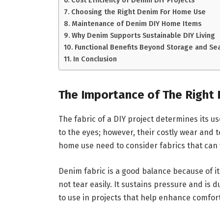
Cost Efficiency of Denim DIY Projects
Choosing the Right Denim For Home Use
Maintenance of Denim DIY Home Items
Why Denim Supports Sustainable DIY Living
Functional Benefits Beyond Storage and Se
In Conclusion
The Importance of The Right 
The fabric of a DIY project determines its u
to the eyes; however, their costly wear and t
home use need to consider fabrics that can 
Denim fabric is a good balance because of it
not tear easily. It sustains pressure and is d
to use in projects that help enhance comfor