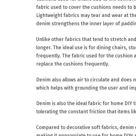
fabric used to cover the cushions needs to
Lightweight fabrics may tear and wear at the
denim strengthens the inner layer of paddi
Unlike other fabrics that tend to stretch an
longer. The ideal use is for dining chairs, s
frequently. The fabric used for the cushion
replace the cushions frequently.
Denim also allows air to circulate and does n
which helps with grounding the user and im
Denim is also the ideal fabric for home DIY th
tolerating the constant friction that items l
Compared to decorative soft fabrics, denim d
making it appropriate to use for home DIYs 