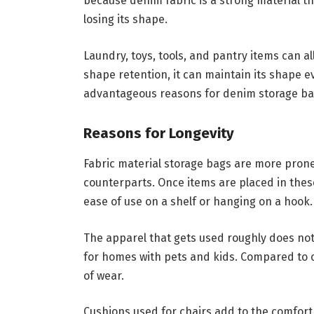
because denim fabric is a strong material tha
losing its shape.
Laundry, toys, tools, and pantry items can all
shape retention, it can maintain its shape ev
advantageous reasons for denim storage bags
Reasons for Longevity
Fabric material storage bags are more prone
counterparts. Once items are placed in thes
ease of use on a shelf or hanging on a hook.
The apparel that gets used roughly does not 
for homes with pets and kids. Compared to o
of wear.
Cushions used for chairs add to the comfort 