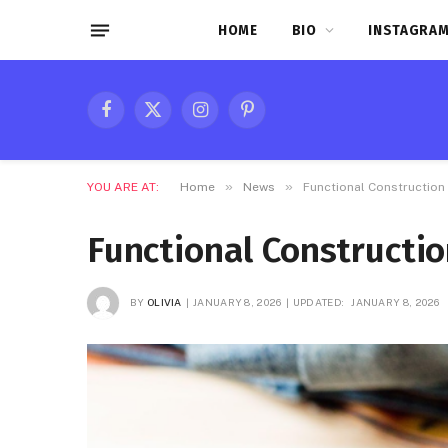
HOME
BIO
INSTAGRAM
Facebook
X
Instagram
Pinterest
(Twitter)
»
»
YOU ARE AT:
Home
News
Functional Construction 
Functional Constructio
BY
OLIVIA
JANUARY 8, 2026
UPDATED:
JANUARY 8, 2026