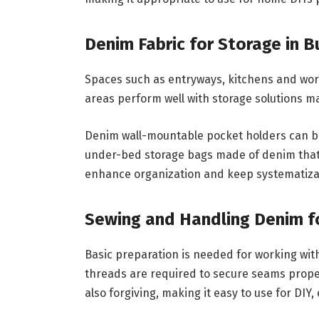
Denim Fabric for Storage in 
Spaces such as entryways, kitchens and wor
areas perform well with storage solutions m
Denim wall-mountable pocket holders can be 
under-bed storage bags made of denim that 
enhance organization and keep systematiza
Sewing and Handling Denim fo
Basic preparation is needed for working wit
threads are required to secure seams proper
also forgiving, making it easy to use for DIY,