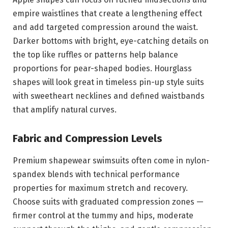
empire waistlines that create a lengthening effect
and add targeted compression around the waist.
Darker bottoms with bright, eye-catching details on
the top like ruffles or patterns help balance
proportions for pear-shaped bodies. Hourglass
shapes will look great in timeless pin-up style suits
with sweetheart necklines and defined waistbands
that amplify natural curves.
Fabric and Compression Levels
Premium shapewear swimsuits often come in nylon-
spandex blends with technical performance
properties for maximum stretch and recovery.
Choose suits with graduated compression zones —
firmer control at the tummy and hips, moderate