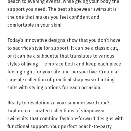
beach to evening events, while giving your body the
support you need. The best shapewear swimsuit is
the one that makes you feel confident and
comfortable in your skin!
Today’s innovative designs show that you don’t have
to sacrifice style for support. It can be a classic cut,
or it can be a silhouette that translates to various
styles of living — embrace both and keep each piece
feeling right for your life and perspective. Create a
capsule collection of practical shapewear bathing
suits with styling options for each occasion.
Ready to revolutionize your summer wardrobe?
Explore our curated collections of shapewear
swimsuits that combine fashion-forward designs with
functional support. Your perfect beach-to-party