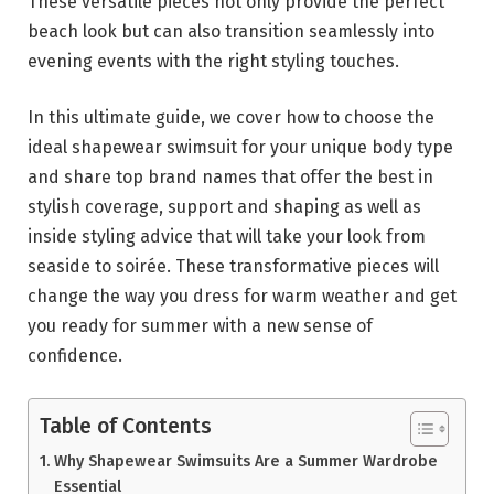
These versatile pieces not only provide the perfect
beach look but can also transition seamlessly into
evening events with the right styling touches.
In this ultimate guide, we cover how to choose the
ideal shapewear swimsuit for your unique body type
and share top brand names that offer the best in
stylish coverage, support and shaping as well as
inside styling advice that will take your look from
seaside to soirée. These transformative pieces will
change the way you dress for warm weather and get
you ready for summer with a new sense of
confidence.
Table of Contents
Why Shapewear Swimsuits Are a Summer Wardrobe
Essential