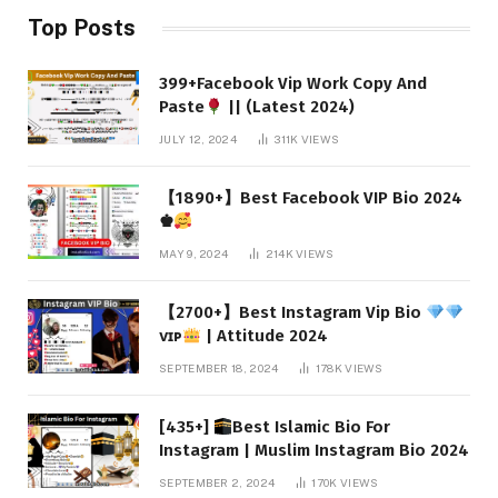
Top Posts
399+Facebook Vip Work Copy And
Paste
|| (Latest 2024)
JULY 12, 2024
311K
VIEWS
【1890+】Best Facebook VIP Bio 2024
♚
MAY 9, 2024
214K
VIEWS
【2700+】Best Instagram Vip Bio
ᴠɪᴘ
| Attitude 2024
SEPTEMBER 18, 2024
178K
VIEWS
[435+]
Best Islamic Bio For
Instagram | Muslim Instagram Bio 2024
SEPTEMBER 2, 2024
170K
VIEWS