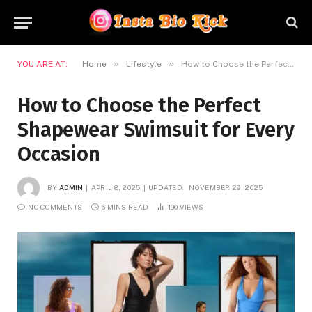
»
»
YOU ARE AT:
Home
Lifestyle
How to Choose the Perfect Shapewear Swimsuit for Every Occasion
How to Choose the Perfect
Shapewear Swimsuit for Every
Occasion
BY
ADMIN
APRIL 8, 2025
UPDATED:
NOVEMBER 29, 2025
NO COMMENTS
6 MINS READ
190
VIEWS