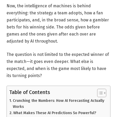
Now, the intelligence of machines is behind
everything: the strategy a team adopts, how a fan
participates, and, in the broad sense, how a gambler
bets for his winning side. The odds given before
games and the ones given after each over are
adjusted by AI throughout.
The question is not limited to the expected winner of
the match—it goes even deeper. What else is
expected, and when is the game most likely to have
its turning points?
Table of Contents
Crunching the Numbers: How AI Forecasting Actually
Works
What Makes These AI Predictions So Powerful?