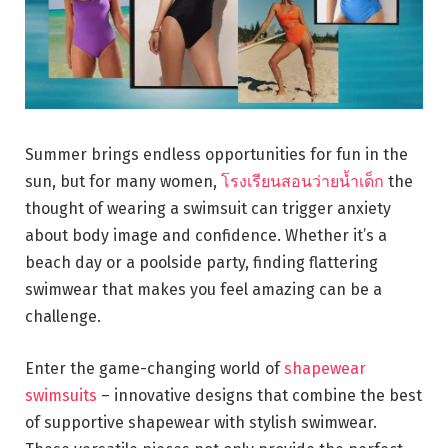
Summer brings endless opportunities for fun in the
sun, but for many women,
โรงเรียนสอนว่ายน้ำเด็ก
the
thought of wearing a swimsuit can trigger anxiety
about body image and confidence. Whether it’s a
beach day or a poolside party, finding flattering
swimwear that makes you feel amazing can be a
challenge.
Enter the game-changing world of
shapewear
swimsuits
– innovative designs that combine the best
of supportive shapewear with stylish swimwear.