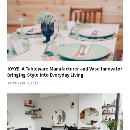
JOYYE: A Tableware Manufacturer and Vase Innovator
Bringing Style Into Everyday Living
SEPTEMBER 17, 2025