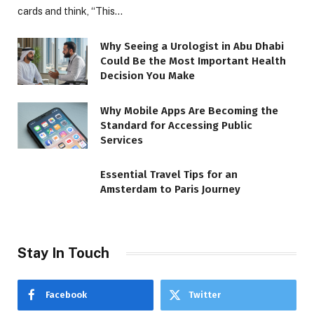
cards and think, “This…
Why Seeing a Urologist in Abu Dhabi
Could Be the Most Important Health
Decision You Make
Why Mobile Apps Are Becoming the
Standard for Accessing Public
Services
Essential Travel Tips for an
Amsterdam to Paris Journey
Stay In Touch
Facebook
Twitter