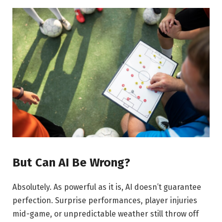
But Can AI Be Wrong?
Absolutely. As powerful as it is, AI doesn’t guarantee
perfection. Surprise performances, player injuries
mid-game, or unpredictable weather still throw off