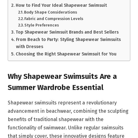
How to Find Your Ideal Shapewear Swimsuit
Body Shape Considerations
Fabric and Compression Levels
Style Preferences
Top Shapewear Swimsuit Brands and Best Sellers
From Beach to Party: Styling Shapewear Swimsuits
with Dresses
Choosing the Right Shapewear Swimsuit for You
Why Shapewear Swimsuits Are a
Summer Wardrobe Essential
Shapewear swimsuits represent a revolutionary
advancement in beachwear, combining the sculpting
benefits of traditional shapewear with the
functionality of swimwear. Unlike regular swimsuits
that simply cover, these innovative designs feature