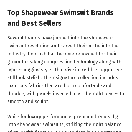
Top Shapewear Swimsuit Brands
and Best Sellers
Several brands have jumped into the shapewear
swimsuit revolution and carved their niche into the
industry. Popilush has become renowned for their
groundbreaking compression technology along with
figure-hugging styles that give incredible support yet
still look stylish. Their signature collection includes
luxurious fabrics that are both comfortable and
durable, with panels inserted in all the right places to
smooth and sculpt.
While for luxury performance, premium brands dig
into shapewear swimsuits, striking the right balance