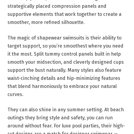
strategically placed compression panels and
supportive elements that work together to create a
smoother, more refined silhouette.
The magic of shapewear swimsuits is their ability to
target support, so you’re smoothest where you need
it the most. Split tummy control panels built in help
smooth your midsection, and cleverly designed cups
support the bust naturally. Many styles also feature
waist-cinching details and hip-minimizing features
that blend harmoniously to embrace your natural
curves.
They can also shine in any summer setting. At beach
outings they bring style and safety, you can run
around without fear. For luxe pool parties, their high-
cut designs are a match for designer swimwear —