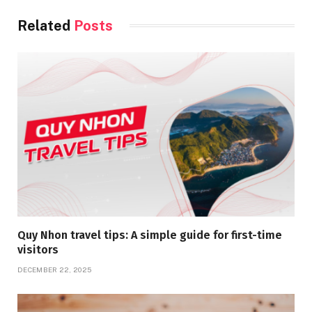
Related
Posts
Quy Nhon travel tips: A simple guide for first-time
visitors
DECEMBER 22, 2025