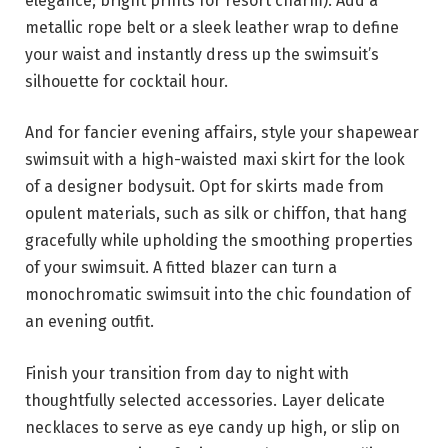
elegance; bright prints for resort charm). Add a
metallic rope belt or a sleek leather wrap to define
your waist and instantly dress up the swimsuit’s
silhouette for cocktail hour.
And for fancier evening affairs, style your shapewear
swimsuit with a high-waisted maxi skirt for the look
of a designer bodysuit. Opt for skirts made from
opulent materials, such as silk or chiffon, that hang
gracefully while upholding the smoothing properties
of your swimsuit. A fitted blazer can turn a
monochromatic swimsuit into the chic foundation of
an evening outfit.
Finish your transition from day to night with
thoughtfully selected accessories. Layer delicate
necklaces to serve as eye candy up high, or slip on