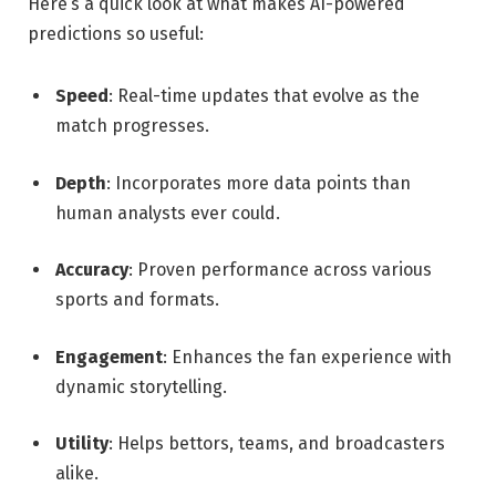
Here’s a quick look at what makes AI-powered
predictions so useful:
Speed
: Real-time updates that evolve as the
match progresses.
Depth
: Incorporates more data points than
human analysts ever could.
Accuracy
: Proven performance across various
sports and formats.
Engagement
: Enhances the fan experience with
dynamic storytelling.
Utility
: Helps bettors, teams, and broadcasters
alike.