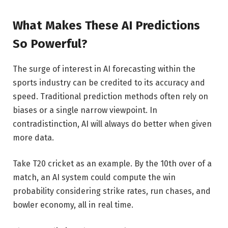
What Makes These AI Predictions
So Powerful?
The surge of interest in AI forecasting within the
sports industry can be credited to its accuracy and
speed. Traditional prediction methods often rely on
biases or a single narrow viewpoint. In
contradistinction, AI will always do better when given
more data.
Take T20 cricket as an example. By the 10th over of a
match, an AI system could compute the win
probability considering strike rates, run chases, and
bowler economy, all in real time.