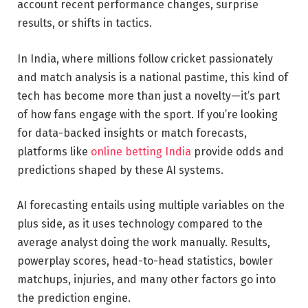
account recent performance changes, surprise
results, or shifts in tactics.
In India, where millions follow cricket passionately
and match analysis is a national pastime, this kind of
tech has become more than just a novelty—it’s part
of how fans engage with the sport. If you’re looking
for data-backed insights or match forecasts,
platforms like
online betting India
provide odds and
predictions shaped by these AI systems.
AI forecasting entails using multiple variables on the
plus side, as it uses technology compared to the
average analyst doing the work manually. Results,
powerplay scores, head-to-head statistics, bowler
matchups, injuries, and many other factors go into
the prediction engine.