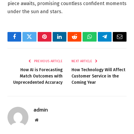
piece awaits, promising countless confident moments
under the sun and stars.
Facebook
Twitter
Pinterest
LinkedIn
Reddit
WhatsApp
Telegram
Email
PREVIOUS ARTICLE
NEXT ARTICLE
How AI is Forecasting
How Technology Will Affect
Match Outcomes with
Customer Service in the
Unprecedented Accuracy
Coming Year
admin
Website