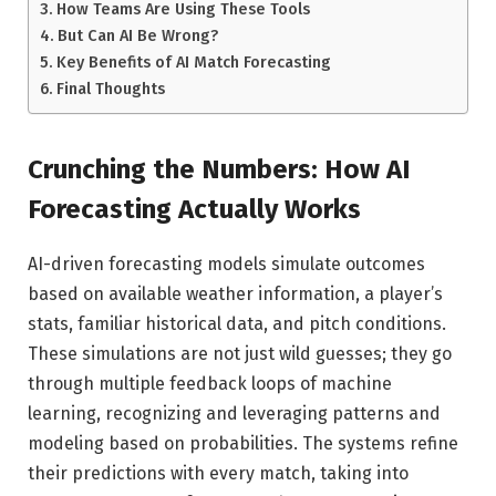
How Teams Are Using These Tools
But Can AI Be Wrong?
Key Benefits of AI Match Forecasting
Final Thoughts
Crunching the Numbers: How AI
Forecasting Actually Works
AI-driven forecasting models simulate outcomes
based on available weather information, a player’s
stats, familiar historical data, and pitch conditions.
These simulations are not just wild guesses; they go
through multiple feedback loops of machine
learning, recognizing and leveraging patterns and
modeling based on probabilities. The systems refine
their predictions with every match, taking into