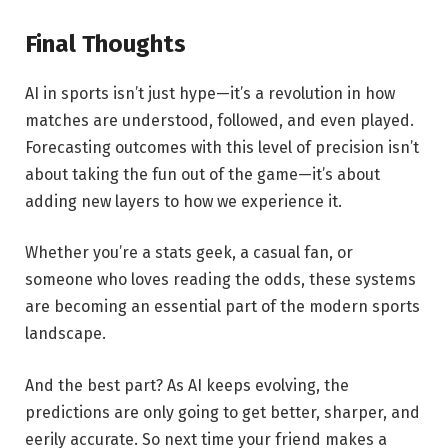
Final Thoughts
AI in sports isn’t just hype—it’s a revolution in how
matches are understood, followed, and even played.
Forecasting outcomes with this level of precision isn’t
about taking the fun out of the game—it’s about
adding new layers to how we experience it.
Whether you’re a stats geek, a casual fan, or
someone who loves reading the odds, these systems
are becoming an essential part of the modern sports
landscape.
And the best part? As AI keeps evolving, the
predictions are only going to get better, sharper, and
eerily accurate. So next time your friend makes a