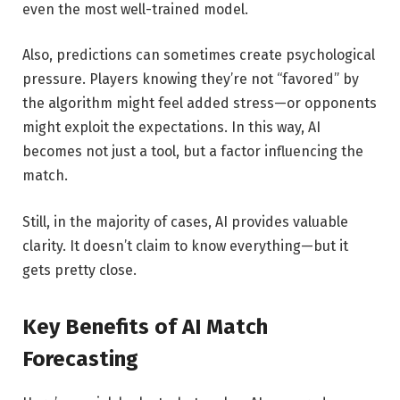
even the most well-trained model.
Also, predictions can sometimes create psychological
pressure. Players knowing they’re not “favored” by
the algorithm might feel added stress—or opponents
might exploit the expectations. In this way, AI
becomes not just a tool, but a factor influencing the
match.
Still, in the majority of cases, AI provides valuable
clarity. It doesn’t claim to know everything—but it
gets pretty close.
Key Benefits of AI Match
Forecasting