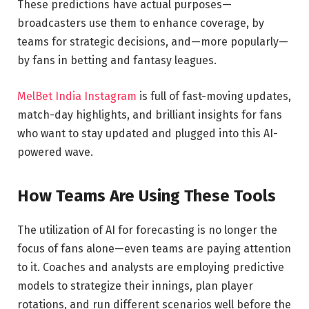
These predictions have actual purposes—
broadcasters use them to enhance coverage, by
teams for strategic decisions, and—more popularly—
by fans in betting and fantasy leagues.
MelBet India Instagram
is full of fast-moving updates,
match-day highlights, and brilliant insights for fans
who want to stay updated and plugged into this AI-
powered wave.
How Teams Are Using These Tools
The utilization of AI for forecasting is no longer the
focus of fans alone—even teams are paying attention
to it. Coaches and analysts are employing predictive
models to strategize their innings, plan player
rotations, and run different scenarios well before the