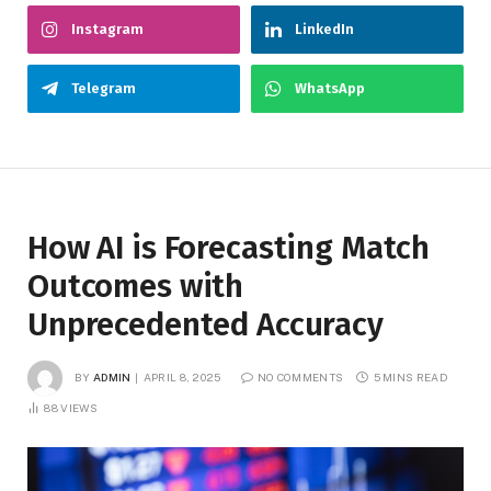
Instagram
LinkedIn
Telegram
WhatsApp
How AI is Forecasting Match
Outcomes with
Unprecedented Accuracy
BY
ADMIN
APRIL 8, 2025
NO COMMENTS
5 MINS READ
88
VIEWS