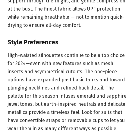
support through the thighs, and gentle compression
at the bust. The finest fabric allows UPF protection
while remaining breathable — not to mention quick-
drying to ensure all-day comfort.
Style Preferences
High-waisted silhouettes continue to be a top choice
for 2024—even with new features such as mesh
inserts and asymmetrical cutouts. The one-piece
options have expanded past basic tanks and toward
plunging necklines and refined back detail. The
palette for this season infuses emerald and sapphire
jewel tones, but earth-inspired neutrals and delicate
metallics provide a timeless feel. Look for suits that
have convertible straps or removable cups to let you
wear them in as many different ways as possible.