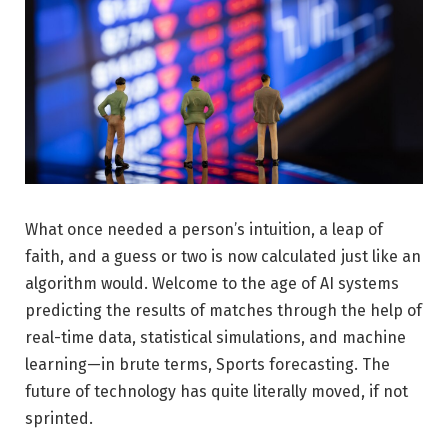
What once needed a person’s intuition, a leap of
faith, and a guess or two is now calculated just like an
algorithm would. Welcome to the age of AI systems
predicting the results of matches through the help of
real-time data, statistical simulations, and machine
learning—in brute terms, Sports forecasting. The
future of technology has quite literally moved, if not
sprinted.