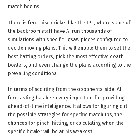
match begins.
There is franchise cricket like the IPL, where some of
the backroom staff have AI run thousands of
simulations with specific jigsaw pieces configured to
decide moving plans. This will enable them to set the
best batting orders, pick the most effective death
bowlers, and even change the plans according to the
prevailing conditions.
In terms of scouting from the opponents’ side, AI
forecasting has been very important for providing
ahead-of-time intelligence. It allows for figuring out
the possible strategies for specific matchups, the
chances for pinch-hitting, or calculating when the
specific bowler will be at his weakest.