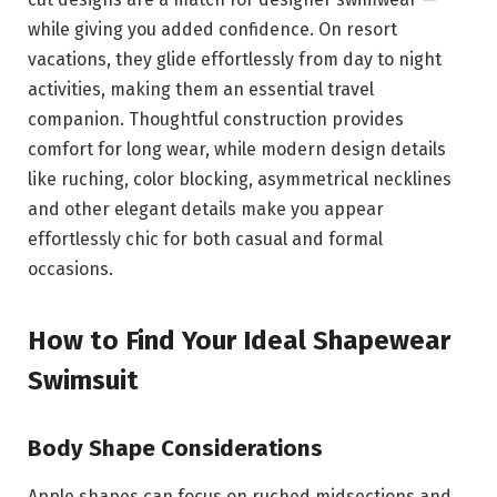
while giving you added confidence. On resort
vacations, they glide effortlessly from day to night
activities, making them an essential travel
companion. Thoughtful construction provides
comfort for long wear, while modern design details
like ruching, color blocking, asymmetrical necklines
and other elegant details make you appear
effortlessly chic for both casual and formal
occasions.
How to Find Your Ideal Shapewear
Swimsuit
Body Shape Considerations
Apple shapes can focus on ruched midsections and