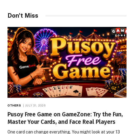
Don't Miss
OTHERS
JULY 31, 2026
Pusoy Free Game on GameZone: Try the Fun,
Master Your Cards, and Face Real Players
One card can change everything. You might look at your 13