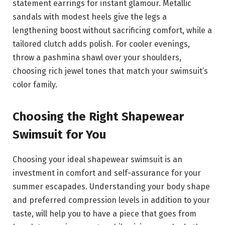
statement earrings for instant glamour. Metallic
sandals with modest heels give the legs a
lengthening boost without sacrificing comfort, while a
tailored clutch adds polish. For cooler evenings,
throw a pashmina shawl over your shoulders,
choosing rich jewel tones that match your swimsuit’s
color family.
Choosing the Right Shapewear
Swimsuit for You
Choosing your ideal shapewear swimsuit is an
investment in comfort and self-assurance for your
summer escapades. Understanding your body shape
and preferred compression levels in addition to your
taste, will help you to have a piece that goes from