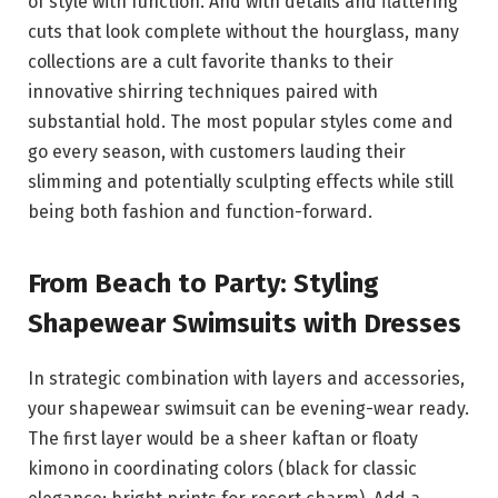
of style with function. And with details and flattering
cuts that look complete without the hourglass, many
collections are a cult favorite thanks to their
innovative shirring techniques paired with
substantial hold. The most popular styles come and
go every season, with customers lauding their
slimming and potentially sculpting effects while still
being both fashion and function-forward.
From Beach to Party: Styling
Shapewear Swimsuits with Dresses
In strategic combination with layers and accessories,
your shapewear swimsuit can be evening-wear ready.
The first layer would be a sheer kaftan or floaty
kimono in coordinating colors (black for classic