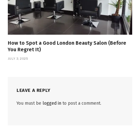
How to Spot a Good London Beauty Salon (Before
You Regret It)
JULY 3, 2025
LEAVE A REPLY
You must be
logged in
to post a comment.