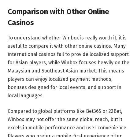
Comparison with Other Online
Casinos
To understand whether Winbox is really worth it, it is
useful to compare it with other online casinos. Many
international casinos fail to provide localized support
for Asian players, while Winbox focuses heavily on the
Malaysian and Southeast Asian market. This means
players can enjoy localized payment methods,
bonuses designed for local events, and support in
local languages.
Compared to global platforms like Bet365 or 22Bet,
Winbox may not offer the same global reach, but it
excels in mobile performance and user convenience.
Players who prefer a mobile-first experience often