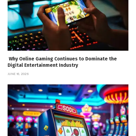
Why Online Gaming Continues to Dominate the
Digital Entertainment Industry
JUNE 16, 2026