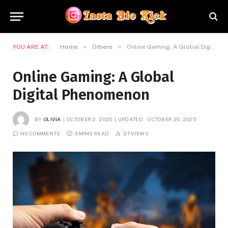
»
»
YOU ARE AT:
Home
Others
Online Gaming: A Global Digital Phenomenon
Online Gaming: A Global
Digital Phenomenon
BY
OLIVIA
OCTOBER 2, 2025
UPDATED:
OCTOBER 20, 2025
NO COMMENTS
3 MINS READ
27
VIEWS