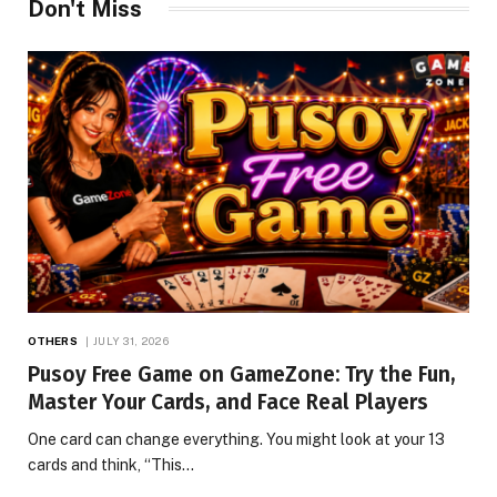
Don't Miss
OTHERS
JULY 31, 2026
Pusoy Free Game on GameZone: Try the Fun,
Master Your Cards, and Face Real Players
One card can change everything. You might look at your 13
cards and think, “This…