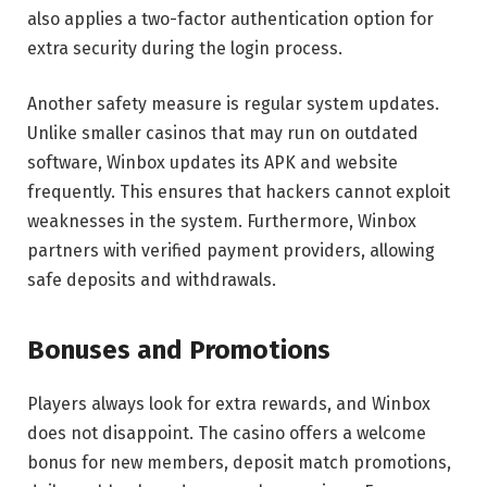
also applies a two-factor authentication option for
extra security during the login process.
Another safety measure is regular system updates.
Unlike smaller casinos that may run on outdated
software, Winbox updates its APK and website
frequently. This ensures that hackers cannot exploit
weaknesses in the system. Furthermore, Winbox
partners with verified payment providers, allowing
safe deposits and withdrawals.
Bonuses and Promotions
Players always look for extra rewards, and Winbox
does not disappoint. The casino offers a welcome
bonus for new members, deposit match promotions,