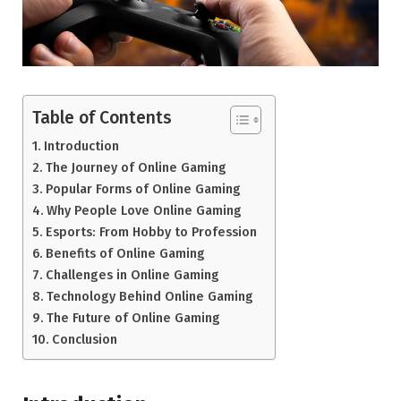
Table of Contents
Introduction
The Journey of Online Gaming
Popular Forms of Online Gaming
Why People Love Online Gaming
Esports: From Hobby to Profession
Benefits of Online Gaming
Challenges in Online Gaming
Technology Behind Online Gaming
The Future of Online Gaming
Conclusion