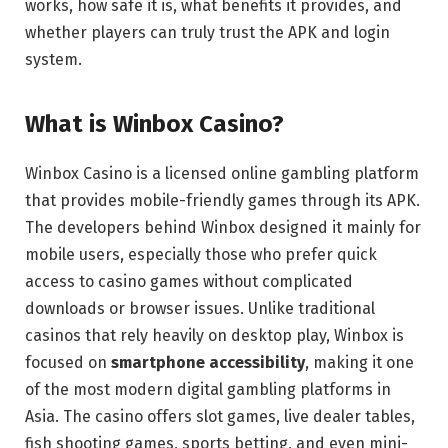
works, how safe it is, what benefits it provides, and
whether players can truly trust the APK and login
system.
What is Winbox Casino?
Winbox Casino is a licensed online gambling platform
that provides mobile-friendly games through its APK.
The developers behind Winbox designed it mainly for
mobile users, especially those who prefer quick
access to casino games without complicated
downloads or browser issues. Unlike traditional
casinos that rely heavily on desktop play, Winbox is
focused on
smartphone accessibility
, making it one
of the most modern digital gambling platforms in
Asia. The casino offers slot games, live dealer tables,
fish shooting games, sports betting, and even mini-