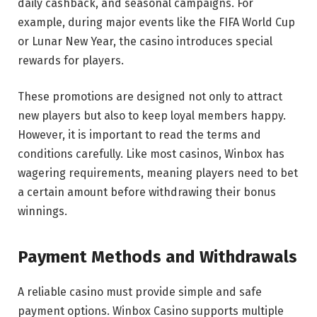
daily cashback, and seasonal campaigns. For
example, during major events like the FIFA World Cup
or Lunar New Year, the casino introduces special
rewards for players.
These promotions are designed not only to attract
new players but also to keep loyal members happy.
However, it is important to read the terms and
conditions carefully. Like most casinos, Winbox has
wagering requirements, meaning players need to bet
a certain amount before withdrawing their bonus
winnings.
Payment Methods and Withdrawals
A reliable casino must provide simple and safe
payment options. Winbox Casino supports multiple