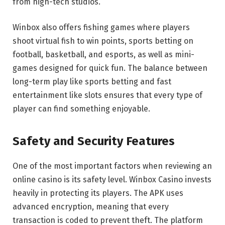
from high-tech studios.
Winbox also offers fishing games where players
shoot virtual fish to win points, sports betting on
football, basketball, and esports, as well as mini-
games designed for quick fun. The balance between
long-term play like sports betting and fast
entertainment like slots ensures that every type of
player can find something enjoyable.
Safety and Security Features
One of the most important factors when reviewing an
online casino is its safety level. Winbox Casino invests
heavily in protecting its players. The APK uses
advanced encryption, meaning that every
transaction is coded to prevent theft. The platform