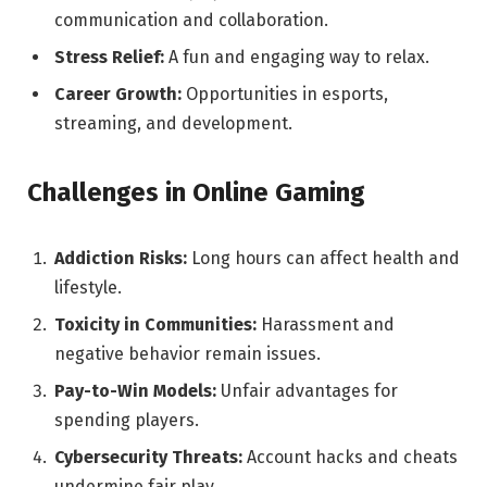
communication and collaboration.
Stress Relief:
A fun and engaging way to relax.
Career Growth:
Opportunities in esports,
streaming, and development.
Challenges in Online Gaming
Addiction Risks:
Long hours can affect health and
lifestyle.
Toxicity in Communities:
Harassment and
negative behavior remain issues.
Pay-to-Win Models:
Unfair advantages for
spending players.
Cybersecurity Threats:
Account hacks and cheats
undermine fair play.