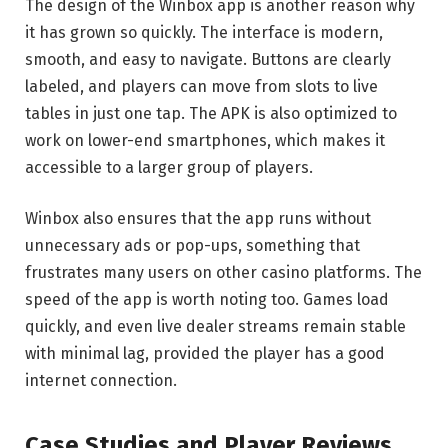
The design of the Winbox app is another reason why
it has grown so quickly. The interface is modern,
smooth, and easy to navigate. Buttons are clearly
labeled, and players can move from slots to live
tables in just one tap. The APK is also optimized to
work on lower-end smartphones, which makes it
accessible to a larger group of players.
Winbox also ensures that the app runs without
unnecessary ads or pop-ups, something that
frustrates many users on other casino platforms. The
speed of the app is worth noting too. Games load
quickly, and even live dealer streams remain stable
with minimal lag, provided the player has a good
internet connection.
Case Studies and Player Reviews