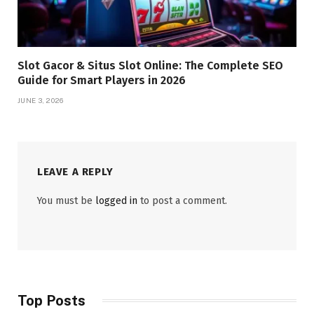
Slot Gacor & Situs Slot Online: The Complete SEO
Guide for Smart Players in 2026
JUNE 3, 2026
LEAVE A REPLY
You must be
logged in
to post a comment.
Top Posts