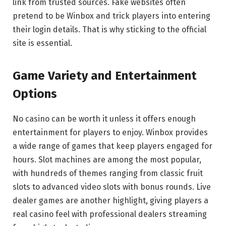
link from trusted sources. Fake websites often
pretend to be Winbox and trick players into entering
their login details. That is why sticking to the official
site is essential.
Game Variety and Entertainment
Options
No casino can be worth it unless it offers enough
entertainment for players to enjoy. Winbox provides
a wide range of games that keep players engaged for
hours. Slot machines are among the most popular,
with hundreds of themes ranging from classic fruit
slots to advanced video slots with bonus rounds. Live
dealer games are another highlight, giving players a
real casino feel with professional dealers streaming