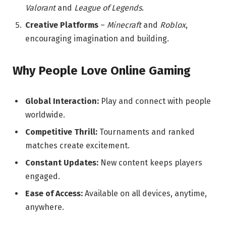
Valorant
and
League of Legends
.
Creative Platforms
–
Minecraft
and
Roblox
,
encouraging imagination and building.
Why People Love Online Gaming
Global Interaction:
Play and connect with people
worldwide.
Competitive Thrill:
Tournaments and ranked
matches create excitement.
Constant Updates:
New content keeps players
engaged.
Ease of Access:
Available on all devices, anytime,
anywhere.