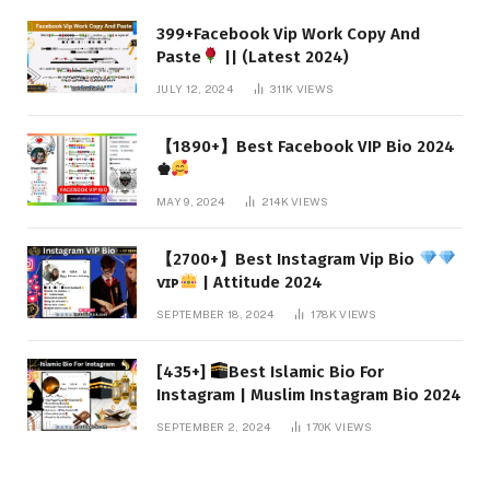
399+Facebook Vip Work Copy And
Paste
|| (Latest 2024)
JULY 12, 2024
311K
VIEWS
【1890+】Best Facebook VIP Bio 2024
♚
MAY 9, 2024
214K
VIEWS
【2700+】Best Instagram Vip Bio
ᴠɪᴘ
| Attitude 2024
SEPTEMBER 18, 2024
178K
VIEWS
[435+]
Best Islamic Bio For
Instagram | Muslim Instagram Bio 2024
SEPTEMBER 2, 2024
170K
VIEWS