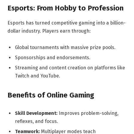
Esports: From Hobby to Profession
Esports has turned competitive gaming into a billion-
dollar industry. Players earn through:
Global tournaments with massive prize pools.
Sponsorships and endorsements.
Streaming and content creation on platforms like
Twitch and YouTube.
Benefits of Online Gaming
Skill Development:
Improves problem-solving,
reflexes, and focus.
Teamwork:
Multiplayer modes teach