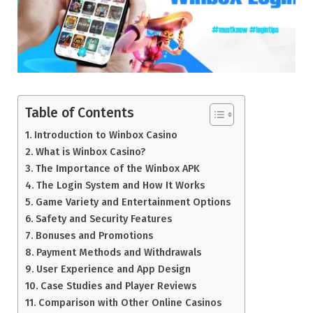
Table of Contents
Introduction to Winbox Casino
What is Winbox Casino?
The Importance of the Winbox APK
The Login System and How It Works
Game Variety and Entertainment Options
Safety and Security Features
Bonuses and Promotions
Payment Methods and Withdrawals
User Experience and App Design
Case Studies and Player Reviews
Comparison with Other Online Casinos