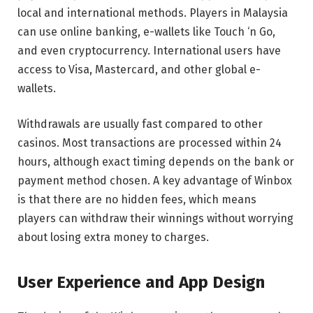
local and international methods. Players in Malaysia
can use online banking, e-wallets like Touch ‘n Go,
and even cryptocurrency. International users have
access to Visa, Mastercard, and other global e-
wallets.
Withdrawals are usually fast compared to other
casinos. Most transactions are processed within 24
hours, although exact timing depends on the bank or
payment method chosen. A key advantage of Winbox
is that there are no hidden fees, which means
players can withdraw their winnings without worrying
about losing extra money to charges.
User Experience and App Design