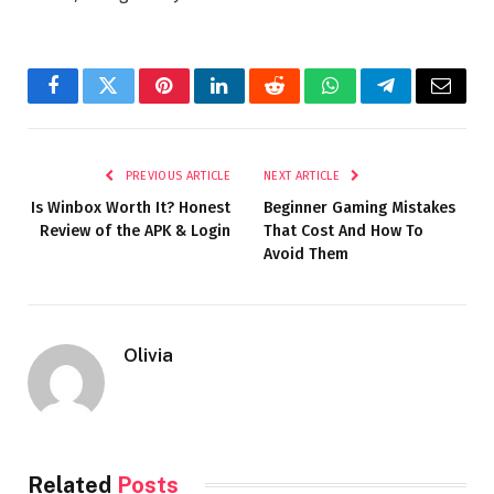
Facebook
Twitter
Pinterest
LinkedIn
Reddit
WhatsApp
Telegram
Email
PREVIOUS ARTICLE
NEXT ARTICLE
Is Winbox Worth It? Honest
Beginner Gaming Mistakes
Review of the APK & Login
That Cost And How To
Avoid Them
Olivia
Related
Posts