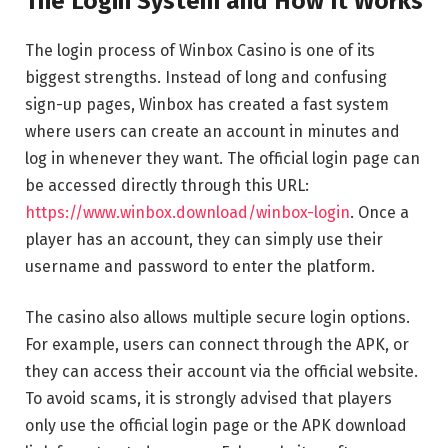
The Login System and How It Works
The login process of Winbox Casino is one of its
biggest strengths. Instead of long and confusing
sign-up pages, Winbox has created a fast system
where users can create an account in minutes and
log in whenever they want. The official login page can
be accessed directly through this URL:
https://www.winbox.download/winbox-login
. Once a
player has an account, they can simply use their
username and password to enter the platform.
The casino also allows multiple secure login options.
For example, users can connect through the APK, or
they can access their account via the official website.
To avoid scams, it is strongly advised that players
only use the official login page or the APK download