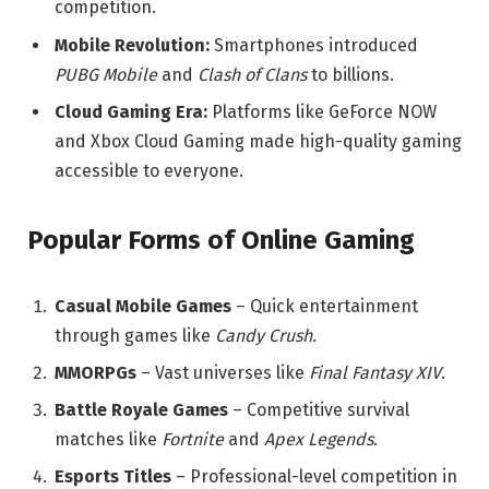
competition.
Mobile Revolution:
Smartphones introduced
PUBG Mobile
and
Clash of Clans
to billions.
Cloud Gaming Era:
Platforms like GeForce NOW
and Xbox Cloud Gaming made high-quality gaming
accessible to everyone.
Popular Forms of Online Gaming
Casual Mobile Games
– Quick entertainment
through games like
Candy Crush
.
MMORPGs
– Vast universes like
Final Fantasy XIV
.
Battle Royale Games
– Competitive survival
matches like
Fortnite
and
Apex Legends
.
Esports Titles
– Professional-level competition in