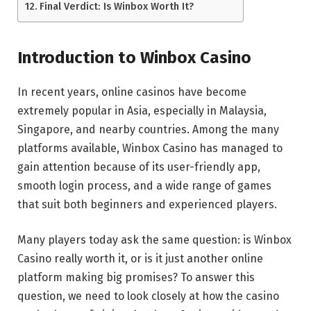
Final Verdict: Is Winbox Worth It?
Introduction to Winbox Casino
In recent years, online casinos have become
extremely popular in Asia, especially in Malaysia,
Singapore, and nearby countries. Among the many
platforms available, Winbox Casino has managed to
gain attention because of its user-friendly app,
smooth login process, and a wide range of games
that suit both beginners and experienced players.
Many players today ask the same question: is Winbox
Casino really worth it, or is it just another online
platform making big promises? To answer this
question, we need to look closely at how the casino