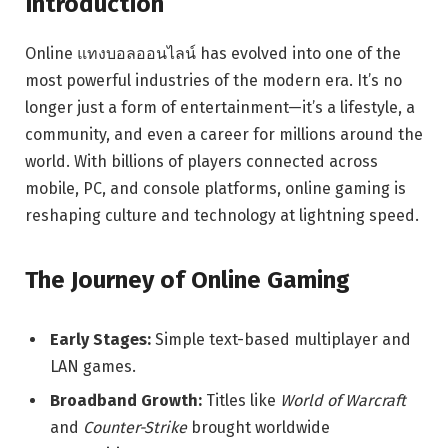
Introduction
Online
แทงบอลออนไลน์
has evolved into one of the
most powerful industries of the modern era. It’s no
longer just a form of entertainment—it’s a lifestyle, a
community, and even a career for millions around the
world. With billions of players connected across
mobile, PC, and console platforms, online gaming is
reshaping culture and technology at lightning speed.
The Journey of Online Gaming
Early Stages:
Simple text-based multiplayer and
LAN games.
Broadband Growth:
Titles like
World of Warcraft
and
Counter-Strike
brought worldwide