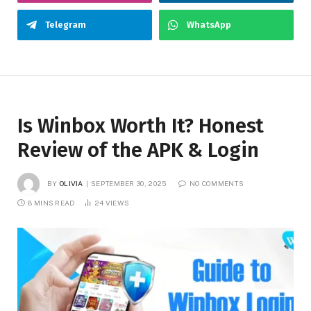
Telegram
WhatsApp
Is Winbox Worth It? Honest
Review of the APK & Login
BY
OLIVIA
SEPTEMBER 30, 2025
NO COMMENTS
8 MINS READ
24
VIEWS