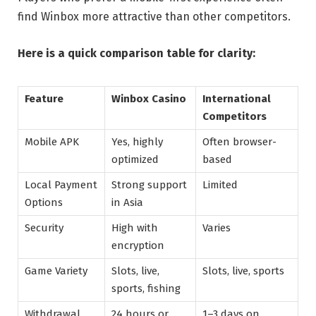
find Winbox more attractive than other competitors.
Here is a quick comparison table for clarity:
Feature
Winbox Casino
International
Competitors
Mobile APK
Yes, highly
Often browser-
optimized
based
Local Payment
Strong support
Limited
Options
in Asia
Security
High with
Varies
encryption
Game Variety
Slots, live,
Slots, live, sports
sports, fishing
Withdrawal
24 hours or
1–3 days on