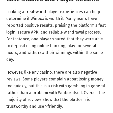
Looking at real-world player experiences can help
determine if Winbox is worth it. Many users have
reported positive results, praising the platform’s fast
login, secure APK, and reliable withdrawal process.
For instance, one player shared that they were able
to deposit using online banking, play for several
hours, and withdraw their winnings within the same
day.
However, like any casino, there are also negative
reviews. Some players complain about losing money
too quickly, but this is a risk with gambling in general
rather than a problem with Winbox itself. Overall, the
majority of reviews show that the platform is
trustworthy and user-friendly.