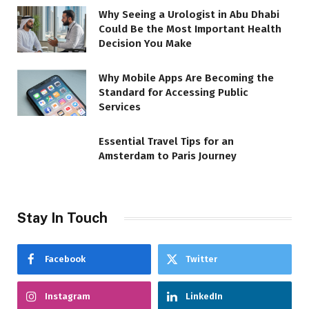
Why Seeing a Urologist in Abu Dhabi
Could Be the Most Important Health
Decision You Make
Why Mobile Apps Are Becoming the
Standard for Accessing Public
Services
Essential Travel Tips for an
Amsterdam to Paris Journey
Stay In Touch
Facebook
Twitter
Instagram
LinkedIn