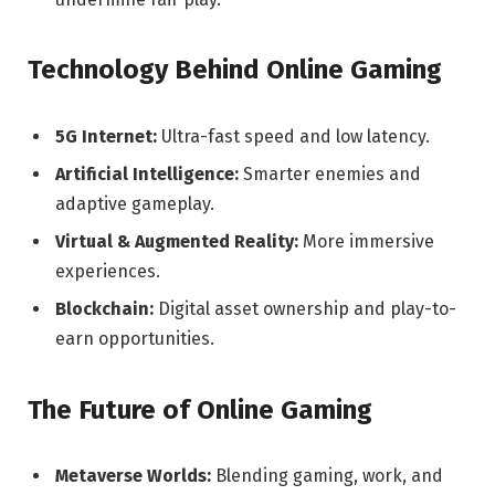
Technology Behind Online Gaming
5G Internet:
Ultra-fast speed and low latency.
Artificial Intelligence:
Smarter enemies and
adaptive gameplay.
Virtual & Augmented Reality:
More immersive
experiences.
Blockchain:
Digital asset ownership and play-to-
earn opportunities.
The Future of Online Gaming
Metaverse Worlds:
Blending gaming, work, and