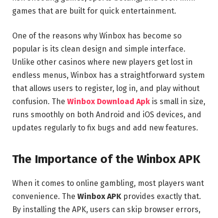
games that are built for quick entertainment.
One of the reasons why Winbox has become so
popular is its clean design and simple interface.
Unlike other casinos where new players get lost in
endless menus, Winbox has a straightforward system
that allows users to register, log in, and play without
confusion. The
Winbox Download Apk
is small in size,
runs smoothly on both Android and iOS devices, and
updates regularly to fix bugs and add new features.
The Importance of the Winbox APK
When it comes to online gambling, most players want
convenience. The
Winbox APK
provides exactly that.
By installing the APK, users can skip browser errors,