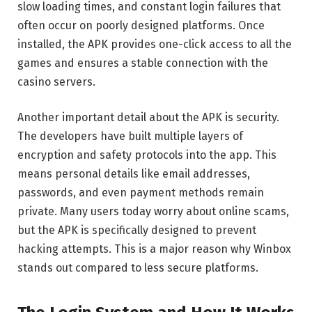
slow loading times, and constant login failures that
often occur on poorly designed platforms. Once
installed, the APK provides one-click access to all the
games and ensures a stable connection with the
casino servers.
Another important detail about the APK is security.
The developers have built multiple layers of
encryption and safety protocols into the app. This
means personal details like email addresses,
passwords, and even payment methods remain
private. Many users today worry about online scams,
but the APK is specifically designed to prevent
hacking attempts. This is a major reason why Winbox
stands out compared to less secure platforms.