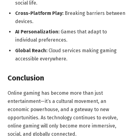
social life.
Cross-Platform Play:
Breaking barriers between
devices.
AI Personalization:
Games that adapt to
individual preferences.
Global Reach:
Cloud services making gaming
accessible everywhere.
Conclusion
Online gaming has become more than just
entertainment—it’s a cultural movement, an
economic powerhouse, and a gateway to new
opportunities. As technology continues to evolve,
online gaming will only become more immersive,
social, and globally connected.