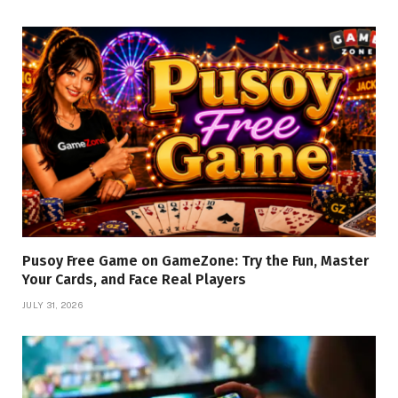
Pusoy Free Game on GameZone: Try the Fun, Master
Your Cards, and Face Real Players
JULY 31, 2026