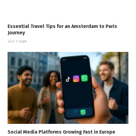
Essential Travel Tips for an Amsterdam to Paris
Journey
JULY 7, 2026
Social Media Platforms Growing Fast in Europe