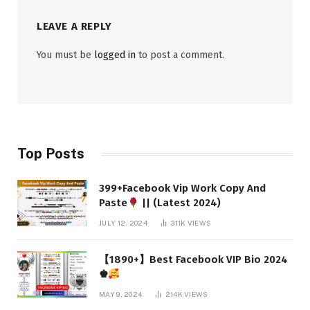
LEAVE A REPLY
You must be
logged in
to post a comment.
Top Posts
399+Facebook Vip Work Copy And
Paste
|| (Latest 2024)
JULY 12, 2024
311K
VIEWS
【1890+】Best Facebook VIP Bio 2024
♚
MAY 9, 2024
214K
VIEWS