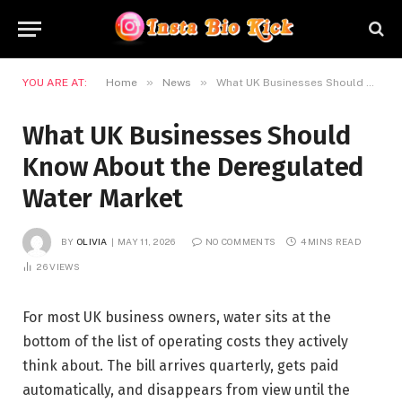
»
»
YOU ARE AT:
Home
News
What UK Businesses Should Know About the Deregulated Water Market
What UK Businesses Should
Know About the Deregulated
Water Market
BY
OLIVIA
MAY 11, 2026
NO COMMENTS
4 MINS READ
26
VIEWS
For most UK business owners, water sits at the
bottom of the list of operating costs they actively
think about. The bill arrives quarterly, gets paid
automatically, and disappears from view until the