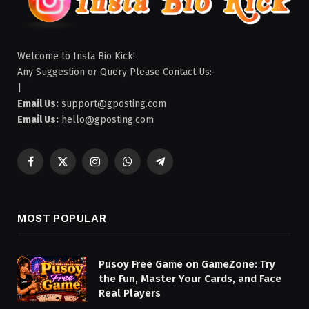
Welcome to Insta Bio Kick!
Any Suggestion or Query Please Contact Us:-
|
Email Us:
support@gposting.com
Email Us:
hello@gposting.com
Facebook
X
Instagram
WhatsApp
Telegram
(Twitter)
MOST POPULAR
Pusoy Free Game on GameZone: Try
the Fun, Master Your Cards, and Face
Real Players