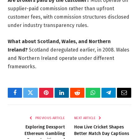
Are brokers paid by the customer?
Most operate on
supplier-paid commission rather than upfront
customer fees, with commission structures disclosed
under industry transparency rules.
What about Scotland, Wales, and Northern
Ireland?
Scotland deregulated earlier, in 2008. Wales
and Northern Ireland operate under different
frameworks.
Facebook
Twitter
Pinterest
LinkedIn
Reddit
WhatsApp
Telegram
Email
PREVIOUS ARTICLE
NEXT ARTICLE
Exploring Dexsport
How Live Cricket Shapes
Ethereum Gambling
Better Match Day Captions