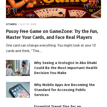
OTHERS
JULY 31, 2026
Pusoy Free Game on GameZone: Try the Fun,
Master Your Cards, and Face Real Players
One card can change everything. You might look at your 13
cards and think, “This…
Why Seeing a Urologist in Abu Dhabi
Could Be the Most Important Health
Decision You Make
Why Mobile Apps Are Becoming the
Standard for Accessing Public
Services
Essential Travel Tips for an