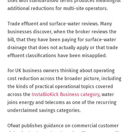
sites with standardised terms produces meaningful
additional reductions for multi-site operators.
Trade effluent and surface-water reviews. Many
businesses discover, when the broker reviews the
bill, that they have been paying for surface-water
drainage that does not actually apply or that trade
effluent classifications have been misapplied.
For UK business owners thinking about operating
cost reduction across the broader picture, including
the kinds of practical operational topics covered
across the
InstaBioKick Business category
, water
joins energy and telecoms as one of the recurring
underclaimed savings categories.
Ofwat publishes guidance on commercial customer