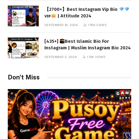
【2700+】Best Instagram Vip Bio
ᴠɪᴘ
| Attitude 2024
SEPTEMBER 18, 2024
178K
VIEWS
[435+]
Best Islamic Bio For
Instagram | Muslim Instagram Bio 2024
SEPTEMBER 2, 2024
170K
VIEWS
Don't Miss