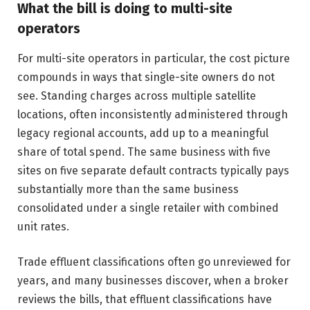
What the bill is doing to multi-site
operators
For multi-site operators in particular, the cost picture
compounds in ways that single-site owners do not
see. Standing charges across multiple satellite
locations, often inconsistently administered through
legacy regional accounts, add up to a meaningful
share of total spend. The same business with five
sites on five separate default contracts typically pays
substantially more than the same business
consolidated under a single retailer with combined
unit rates.
Trade effluent classifications often go unreviewed for
years, and many businesses discover, when a broker
reviews the bills, that effluent classifications have