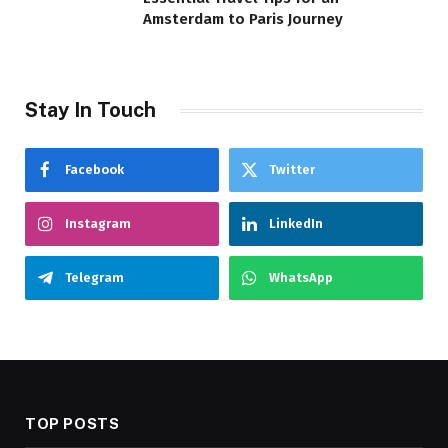
Amsterdam to Paris Journey
Stay In Touch
Facebook
Twitter
Instagram
LinkedIn
Telegram
WhatsApp
TOP POSTS