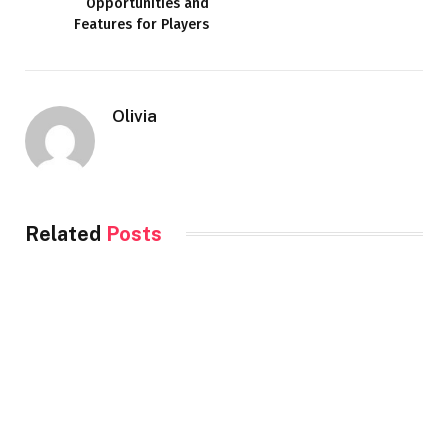
Opportunities and
Features for Players
Olivia
Related
Posts