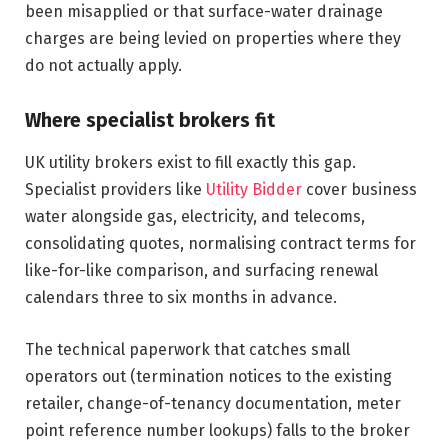
been misapplied or that surface-water drainage
charges are being levied on properties where they
do not actually apply.
Where specialist brokers fit
UK utility brokers exist to fill exactly this gap.
Specialist providers like
Utility Bidder
cover business
water alongside gas, electricity, and telecoms,
consolidating quotes, normalising contract terms for
like-for-like comparison, and surfacing renewal
calendars three to six months in advance.
The technical paperwork that catches small
operators out (termination notices to the existing
retailer, change-of-tenancy documentation, meter
point reference number lookups) falls to the broker