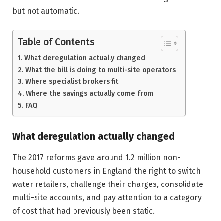
but not automatic.
Table of Contents
What deregulation actually changed
What the bill is doing to multi-site operators
Where specialist brokers fit
Where the savings actually come from
FAQ
What deregulation actually changed
The 2017 reforms gave around 1.2 million non-
household customers in England the right to switch
water retailers, challenge their charges, consolidate
multi-site accounts, and pay attention to a category
of cost that had previously been static.