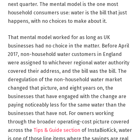
next quarter. The mental model is the one most
household consumers use: water is the bill that just
happens, with no choices to make about it.
That mental model worked for as long as UK
businesses had no choice in the matter. Before April
2017, non-household water customers in England
were assigned to whichever regional water authority
covered their address, and the bill was the bill. The
deregulation of the non-household water market
changed that picture, and eight years on, the
businesses that have engaged with the change are
paying noticeably less for the same water than the
businesses that have not. For owners working
through the broader operating-cost picture covered
across the
Tips & Guide section
of InstaBioKick, water
is one of those line items where the savings are real