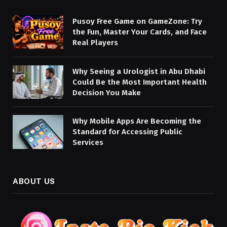
Pusoy Free Game on GameZone: Try
the Fun, Master Your Cards, and Face
Real Players
Why Seeing a Urologist in Abu Dhabi
Could Be the Most Important Health
Decision You Make
Why Mobile Apps Are Becoming the
Standard for Accessing Public
Services
ABOUT US