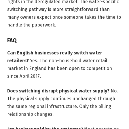
rights in the deregulated market. The water-specific
switching pathway is more straightforward than
many owners expect once someone takes the time to
handle the paperwork.
FAQ
Can English businesses really switch water
retailers?
Yes. The non-household water retail
market in England has been open to competition
since April 2017.
Does switching disrupt physical water supply?
No.
The physical supply continues unchanged through
the same regional infrastructure. Only the billing
relationship changes.