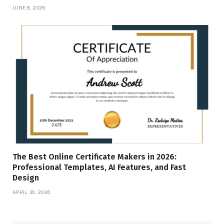
JUNE 8, 2026
The Best Online Certificate Makers in 2026:
Professional Templates, AI Features, and Fast
Design
APRIL 30, 2026