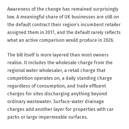
Awareness of the change has remained surprisingly
low. A meaningful share of UK businesses are still on
the default contract their region’s incumbent retailer
assigned them in 2017, and the default rarely reflects
what an active comparison would produce in 2026.
The bill itself is more layered than most owners
realise. It includes the wholesale charge from the
regional water wholesaler, a retail charge that
competition operates on, a daily standing charge
regardless of consumption, and trade effluent
charges for sites discharging anything beyond
ordinary wastewater. Surface-water drainage
charges add another layer for properties with car
parks or large impermeable surfaces.