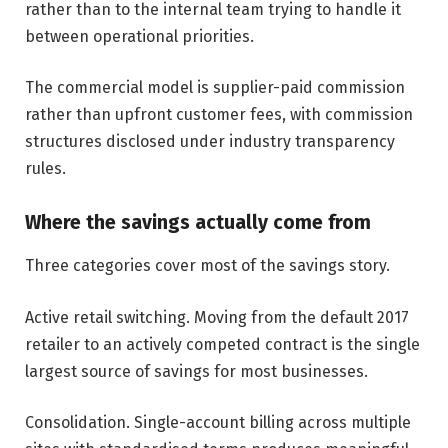
rather than to the internal team trying to handle it
between operational priorities.
The commercial model is supplier-paid commission
rather than upfront customer fees, with commission
structures disclosed under industry transparency
rules.
Where the savings actually come from
Three categories cover most of the savings story.
Active retail switching. Moving from the default 2017
retailer to an actively competed contract is the single
largest source of savings for most businesses.
Consolidation. Single-account billing across multiple